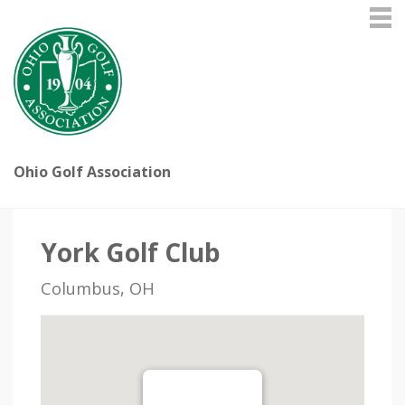
Ohio Golf Association
York Golf Club
Columbus, OH