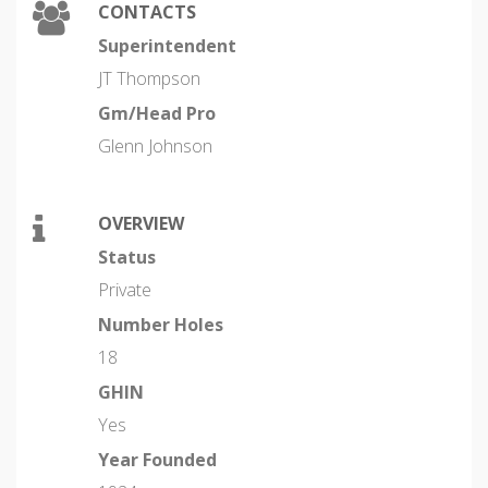
CONTACTS
Superintendent
JT Thompson
Gm/Head Pro
Glenn Johnson
OVERVIEW
Status
Private
Number Holes
18
GHIN
Yes
Year Founded