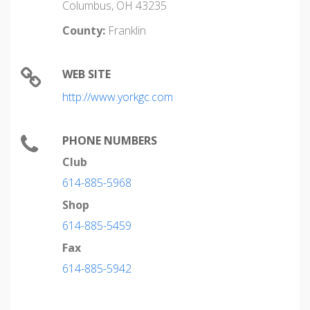
Columbus, OH 43235
County:
Franklin
WEB SITE
http://www.yorkgc.com
PHONE NUMBERS
Club
614-885-5968
Shop
614-885-5459
Fax
614-885-5942