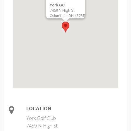
York GC
7459 N High St
Columbus, OH 43235
LOCATION
York Golf Club
7459 N High St