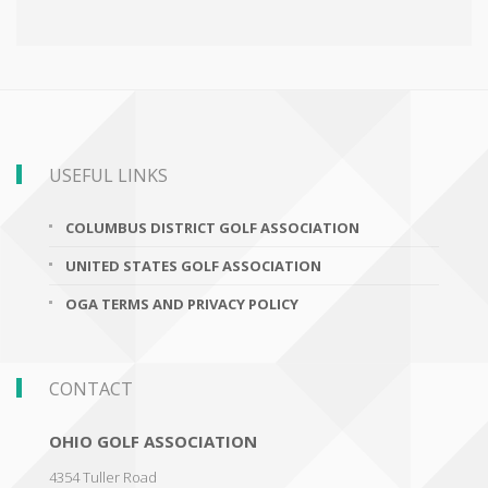
USEFUL LINKS
COLUMBUS DISTRICT GOLF ASSOCIATION
UNITED STATES GOLF ASSOCIATION
OGA TERMS AND PRIVACY POLICY
CONTACT
OHIO GOLF ASSOCIATION
4354 Tuller Road