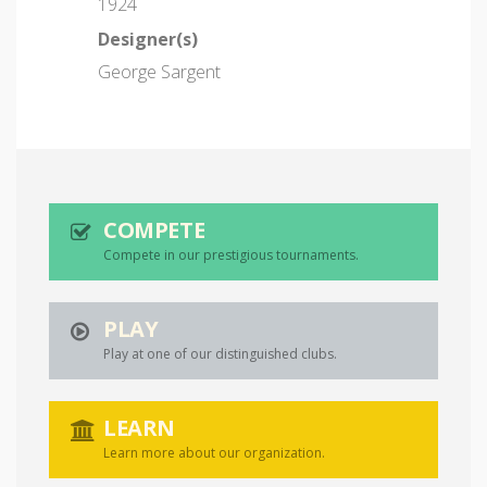
1924
Designer(s)
George Sargent
COMPETE
Compete in our prestigious tournaments.
PLAY
Play at one of our distinguished clubs.
LEARN
Learn more about our organization.