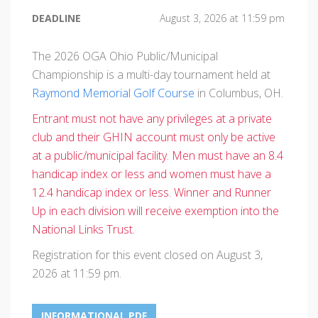
DEADLINE
August 3, 2026 at 11:59 pm
The 2026 OGA Ohio Public/Municipal
Championship is a multi-day tournament held at
Raymond Memorial Golf Course
in Columbus, OH.
Entrant must not have any privileges at a private
club and their GHIN account must only be active
at a public/municipal facility. Men must have an 8.4
handicap index or less and women must have a
12.4 handicap index or less. Winner and Runner
Up in each division will receive exemption into the
National Links Trust.
Registration for this event closed on August 3,
2026 at 11:59 pm.
INFORMATIONAL PDF