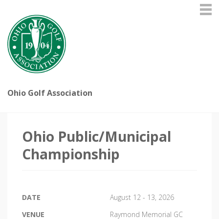
Ohio Golf Association
Ohio Public/Municipal
Championship
DATE
August 12 - 13, 2026
VENUE
Raymond Memorial GC