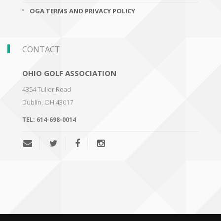
OGA TERMS AND PRIVACY POLICY
CONTACT
OHIO GOLF ASSOCIATION
4354 Tuller Road
Dublin
,
OH 43017
TEL:
614-698-0014