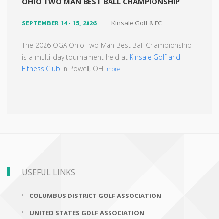
OHIO TWO MAN BEST BALL CHAMPIONSHIP
SEPTEMBER 14 - 15, 2026
Kinsale Golf & FC
The 2026 OGA Ohio Two Man Best Ball Championship
is a multi-day tournament held at
Kinsale Golf and
Fitness Club
in Powell, OH.
more
USEFUL LINKS
COLUMBUS DISTRICT GOLF ASSOCIATION
UNITED STATES GOLF ASSOCIATION