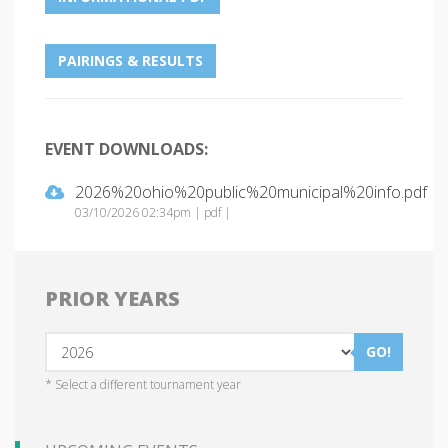
PAIRINGS & RESULTS
EVENT DOWNLOADS:
2026%20ohio%20public%20municipal%20info.pdf
03/10/2026 02:34pm | pdf |
PRIOR YEARS
GO!
* Select a different tournament year