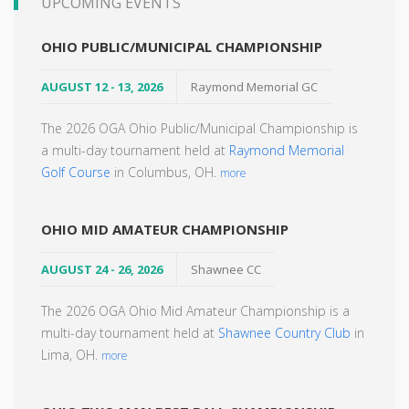
UPCOMING EVENTS
OHIO PUBLIC/MUNICIPAL CHAMPIONSHIP
AUGUST 12 - 13, 2026
Raymond Memorial GC
The 2026 OGA Ohio Public/Municipal Championship is
a multi-day tournament held at
Raymond Memorial
Golf Course
in Columbus, OH.
more
OHIO MID AMATEUR CHAMPIONSHIP
AUGUST 24 - 26, 2026
Shawnee CC
The 2026 OGA Ohio Mid Amateur Championship is a
multi-day tournament held at
Shawnee Country Club
in
Lima, OH.
more