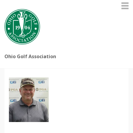
Ohio Golf Association