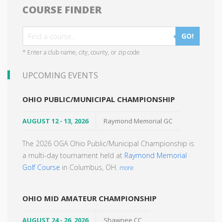
COURSE FINDER
GO!
* Enter a club name, city, county, or zip code
UPCOMING EVENTS
OHIO PUBLIC/MUNICIPAL CHAMPIONSHIP
AUGUST 12 - 13, 2026
Raymond Memorial GC
The 2026 OGA Ohio Public/Municipal Championship is
a multi-day tournament held at
Raymond Memorial
Golf Course
in Columbus, OH.
more
OHIO MID AMATEUR CHAMPIONSHIP
AUGUST 24 - 26, 2026
Shawnee CC