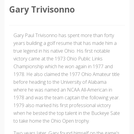
Gary Trivisonno
Gary Paul Trivisonno has spent more than forty
years building a golf resume that has made him a
true legend in his native Ohio. His first notable
victory came at the 1973 Ohio Public Links
Championship which he won again in 1977 and
1978. He also claimed the 1977 Ohio Amateur title
before heading to the University of Alabama
where he was named an NCAA All-American in
1978 and was the team captain the following year.
1979 also marked his first professional victory
when he bested the top talent in the Buckeye Sate
to take home the Ohio Open trophy.
Two years later, Gary found himself on the game's