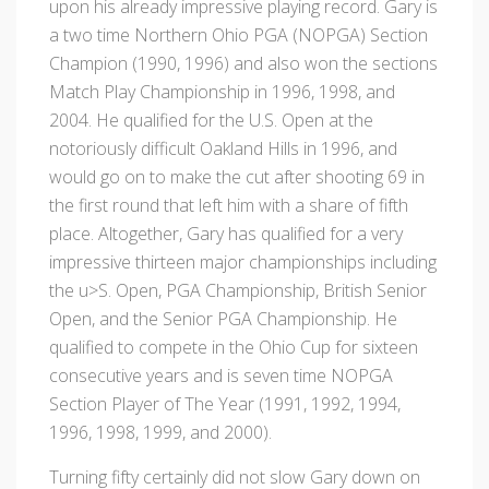
upon his already impressive playing record. Gary is
a two time Northern Ohio PGA (NOPGA) Section
Champion (1990, 1996) and also won the sections
Match Play Championship in 1996, 1998, and
2004. He qualified for the U.S. Open at the
notoriously difficult Oakland Hills in 1996, and
would go on to make the cut after shooting 69 in
the first round that left him with a share of fifth
place. Altogether, Gary has qualified for a very
impressive thirteen major championships including
the u>S. Open, PGA Championship, British Senior
Open, and the Senior PGA Championship. He
qualified to compete in the Ohio Cup for sixteen
consecutive years and is seven time NOPGA
Section Player of The Year (1991, 1992, 1994,
1996, 1998, 1999, and 2000).
Turning fifty certainly did not slow Gary down on