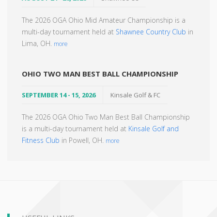
The 2026 OGA Ohio Mid Amateur Championship is a
multi-day tournament held at
Shawnee Country Club
in
Lima, OH.
more
OHIO TWO MAN BEST BALL CHAMPIONSHIP
SEPTEMBER 14 - 15, 2026
Kinsale Golf & FC
The 2026 OGA Ohio Two Man Best Ball Championship
is a multi-day tournament held at
Kinsale Golf and
Fitness Club
in Powell, OH.
more