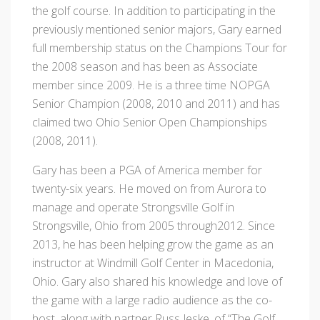
the golf course. In addition to participating in the
previously mentioned senior majors, Gary earned
full membership status on the Champions Tour for
the 2008 season and has been as Associate
member since 2009. He is a three time NOPGA
Senior Champion (2008, 2010 and 2011) and has
claimed two Ohio Senior Open Championships
(2008, 2011).
Gary has been a PGA of America member for
twenty-six years. He moved on from Aurora to
manage and operate Strongsville Golf in
Strongsville, Ohio from 2005 through2012. Since
2013, he has been helping grow the game as an
instructor at Windmill Golf Center in Macedonia,
Ohio. Gary also shared his knowledge and love of
the game with a large radio audience as the co-
host, along with partner Russ Jeske, of “The Golf