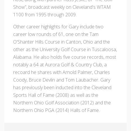
Show”, broadcast weekly on Cleveland's WTAM
1100 from 1995 through 2009.
Other career highlights for Gary include two
career low rounds of 61, one on the Tam
O'Shanter Hills Course in Canton, Ohio and the
other as the University Golf Course in Tuscaloosa,
Alabama. He also holds five course records, most
notably a 64 at Aurora Golf & Country Club, a
recoard he shares with Arnold Palmer, Charles
Coody, Bruce Devlin and Tom Laubacher. Gary
has previously been inducted into the Cleveland
Sports Hall of Fame (2008) as well as the
Northern Ohio Golf Association (2012) and the
Northern Ohio PGA (2014) Halls of Fame.