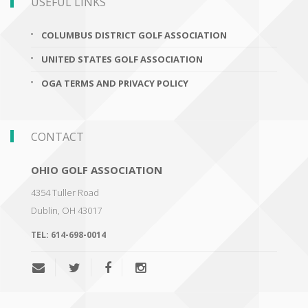
USEFUL LINKS
COLUMBUS DISTRICT GOLF ASSOCIATION
UNITED STATES GOLF ASSOCIATION
OGA TERMS AND PRIVACY POLICY
CONTACT
OHIO GOLF ASSOCIATION
4354 Tuller Road
Dublin
,
OH 43017
TEL:
614-698-0014