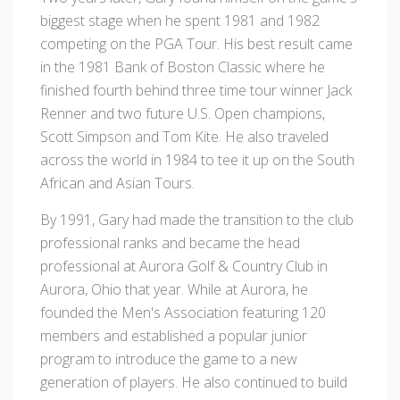
biggest stage when he spent 1981 and 1982
competing on the PGA Tour. His best result came
in the 1981 Bank of Boston Classic where he
finished fourth behind three time tour winner Jack
Renner and two future U.S. Open champions,
Scott Simpson and Tom Kite. He also traveled
across the world in 1984 to tee it up on the South
African and Asian Tours.
By 1991, Gary had made the transition to the club
professional ranks and became the head
professional at Aurora Golf & Country Club in
Aurora, Ohio that year. While at Aurora, he
founded the Men's Association featuring 120
members and established a popular junior
program to introduce the game to a new
generation of players. He also continued to build