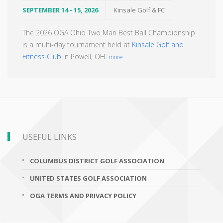
SEPTEMBER 14 - 15, 2026
Kinsale Golf & FC
The 2026 OGA Ohio Two Man Best Ball Championship
is a multi-day tournament held at
Kinsale Golf and
Fitness Club
in Powell, OH.
more
USEFUL LINKS
COLUMBUS DISTRICT GOLF ASSOCIATION
UNITED STATES GOLF ASSOCIATION
OGA TERMS AND PRIVACY POLICY