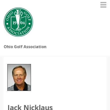
Ohio Golf Association
Jack Nicklaus