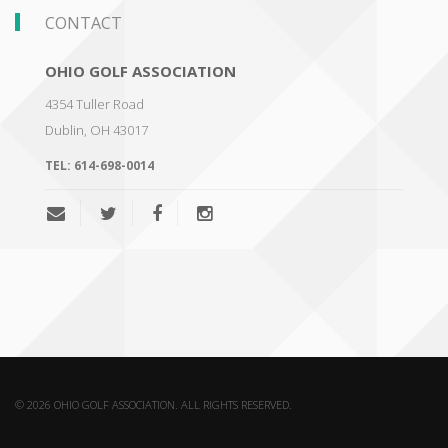
CONTACT
OHIO GOLF ASSOCIATION
4354 Tuller Road
Dublin
,
OH 43017
TEL:
614-698-0014
© 2026 OHIO GOLF ASSOCIATION. ALL RIGHTS RESERVED.