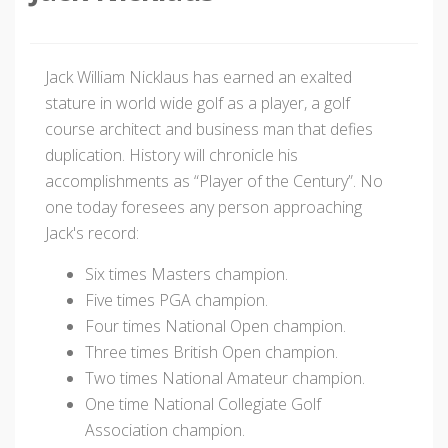
Jack William Nicklaus has earned an exalted
stature in world wide golf as a player, a golf
course architect and business man that defies
duplication. History will chronicle his
accomplishments as “Player of the Century”. No
one today foresees any person approaching
Jack's record:
Six times Masters champion.
Five times PGA champion.
Four times National Open champion.
Three times British Open champion.
Two times National Amateur champion.
One time National Collegiate Golf
Association champion.