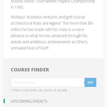
Mazda Senior Tournament Players Championship
in 1990.
Nicklaus' business ventures and golf course
architectural feats are legend. The more than $6-
million he has made with his clubs is a mere
pittance to what he has amassed through his
astute and ambitious achievements as Ohio's
unrivaled Man of Golf!
COURSE FINDER
GO!
* Enter a club name, city, county, or zip code
UPCOMING EVENTS