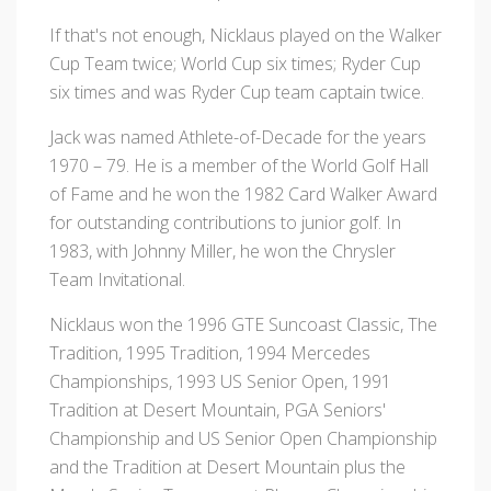
If that's not enough, Nicklaus played on the Walker
Cup Team twice; World Cup six times; Ryder Cup
six times and was Ryder Cup team captain twice.
Jack was named Athlete-of-Decade for the years
1970 – 79. He is a member of the World Golf Hall
of Fame and he won the 1982 Card Walker Award
for outstanding contributions to junior golf. In
1983, with Johnny Miller, he won the Chrysler
Team Invitational.
Nicklaus won the 1996 GTE Suncoast Classic, The
Tradition, 1995 Tradition, 1994 Mercedes
Championships, 1993 US Senior Open, 1991
Tradition at Desert Mountain, PGA Seniors'
Championship and US Senior Open Championship
and the Tradition at Desert Mountain plus the