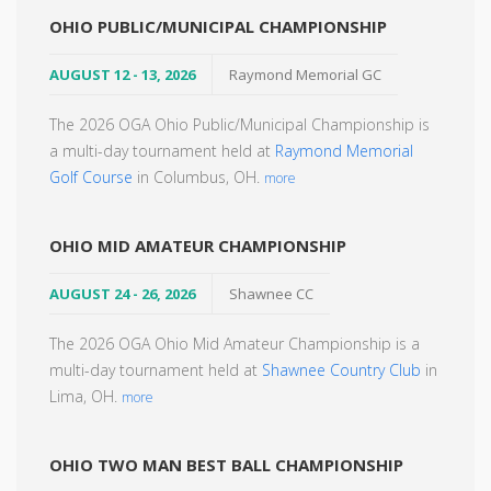
OHIO PUBLIC/MUNICIPAL CHAMPIONSHIP
AUGUST 12 - 13, 2026
Raymond Memorial GC
The 2026 OGA Ohio Public/Municipal Championship is
a multi-day tournament held at
Raymond Memorial
Golf Course
in Columbus, OH.
more
OHIO MID AMATEUR CHAMPIONSHIP
AUGUST 24 - 26, 2026
Shawnee CC
The 2026 OGA Ohio Mid Amateur Championship is a
multi-day tournament held at
Shawnee Country Club
in
Lima, OH.
more
OHIO TWO MAN BEST BALL CHAMPIONSHIP