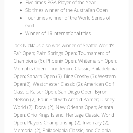
Five times PGA Player of the Year.
Six times winner of the Australian Open.
Four times winner of the World Series of
Golf.
Winner of 18 international titles.
Jack Nicklaus also was winner of Seattle World's
Fair Open; Palm Springs Open; Tournament of
Champions (6); Phoenix Open; Whitemarsh Open;
Memphis Open; Thunderbird Classic; Philadelphia
Open; Sahara Open (3); Bing Crosby (3); Western
Open(2); Westchester Classic (2); American Golf
Classic; Kaiser Open; San Diego Open; Byron
Nelson (2); Four-Ball with Arnold Palmer; Disney
World (2); Doral (2); New Orleans Open; Atlanta
Open; Ohio Kings Island; Heritage Classic; World
Open; Players Championship (2); Inverrary (2);
Memorial (2); Philadelphia Classic; and Colonial.