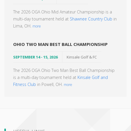
The 2026 OGA Ohio Mid Amateur Championship is a
multi-day tournament held at
Shawnee Country Club
in
Lima, OH.
more
OHIO TWO MAN BEST BALL CHAMPIONSHIP
SEPTEMBER 14 - 15, 2026
Kinsale Golf & FC
The 2026 OGA Ohio Two Man Best Ball Championship
is a multi-day tournament held at
Kinsale Golf and
Fitness Club
in Powell, OH.
more