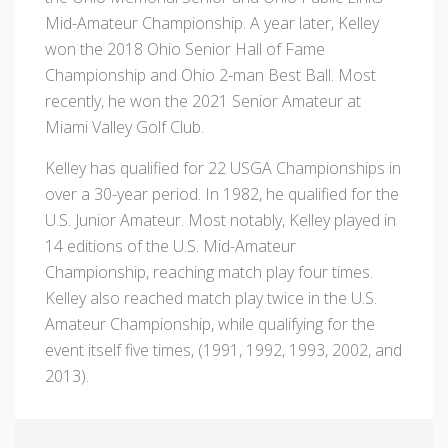
Mid-Amateur Championship. A year later, Kelley
won the 2018 Ohio Senior Hall of Fame
Championship and Ohio 2-man Best Ball. Most
recently, he won the 2021 Senior Amateur at
Miami Valley Golf Club.
Kelley has qualified for 22 USGA Championships in
over a 30-year period. In 1982, he qualified for the
U.S. Junior Amateur. Most notably, Kelley played in
14 editions of the U.S. Mid-Amateur
Championship, reaching match play four times.
Kelley also reached match play twice in the U.S.
Amateur Championship, while qualifying for the
event itself five times, (1991, 1992, 1993, 2002, and
2013).