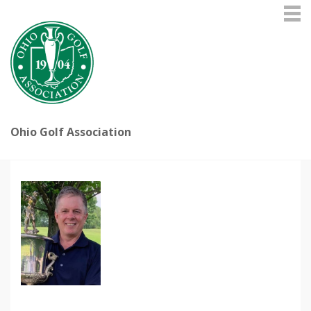
Ohio Golf Association