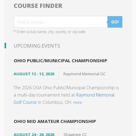
COURSE FINDER
GO!
* Enter a club name, city, county, or zip code
UPCOMING EVENTS
OHIO PUBLIC/MUNICIPAL CHAMPIONSHIP
AUGUST 12 - 13, 2026
Raymond Memorial GC
The 2026 OGA Ohio Public/Municipal Championship is
a multi-day tournament held at
Raymond Memorial
Golf Course
in Columbus, OH.
more
OHIO MID AMATEUR CHAMPIONSHIP
AUGUST 24 - 26, 2026
Shawnee CC