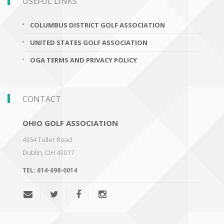
USEFUL LINKS
COLUMBUS DISTRICT GOLF ASSOCIATION
UNITED STATES GOLF ASSOCIATION
OGA TERMS AND PRIVACY POLICY
CONTACT
OHIO GOLF ASSOCIATION
4354 Tuller Road
Dublin
,
OH 43017
TEL:
614-698-0014