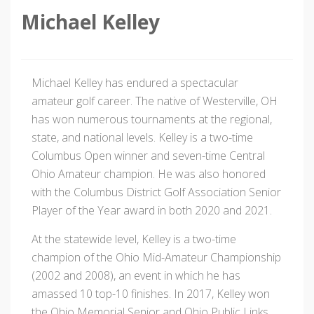
Michael Kelley
Michael Kelley has endured a spectacular
amateur golf career. The native of Westerville, OH
has won numerous tournaments at the regional,
state, and national levels. Kelley is a two-time
Columbus Open winner and seven-time Central
Ohio Amateur champion. He was also honored
with the Columbus District Golf Association Senior
Player of the Year award in both 2020 and 2021.
At the statewide level, Kelley is a two-time
champion of the Ohio Mid-Amateur Championship
(2002 and 2008), an event in which he has
amassed 10 top-10 finishes. In 2017, Kelley won
the Ohio Memorial Senior and Ohio Public Links