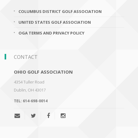
COLUMBUS DISTRICT GOLF ASSOCIATION
UNITED STATES GOLF ASSOCIATION
OGA TERMS AND PRIVACY POLICY
CONTACT
OHIO GOLF ASSOCIATION
4354 Tuller Road
Dublin
,
OH 43017
TEL:
614-698-0014