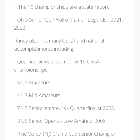
~ The 10 championships are a state record.
• Ohio Senior Golf Hall of Fame - Legends - 2021,
2022
Randy also has many USGA and national
accomplishments including:
• Qualified or was exempt for 19 USGA
championships.
• 5 US Amateurs
• 4 US Mid-Amateurs
• 7 US Senior Amateurs - Quarterfinalist 2005
• 3 US Senior Opens - Low Amateur 2006
• Pine Valley, (NJ) Crump Cup Senior Champion