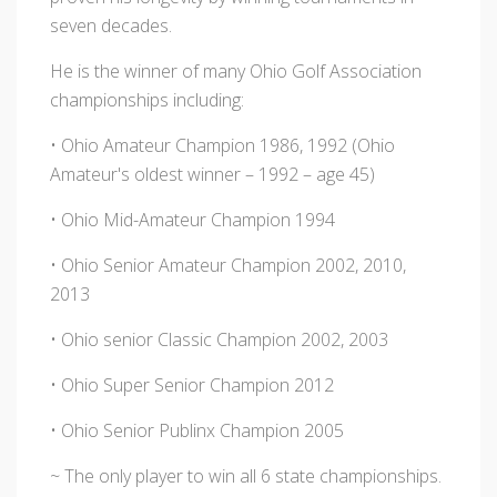
seven decades.
He is the winner of many Ohio Golf Association
championships including:
• Ohio Amateur Champion 1986, 1992 (Ohio
Amateur's oldest winner – 1992 – age 45)
• Ohio Mid-Amateur Champion 1994
• Ohio Senior Amateur Champion 2002, 2010,
2013
• Ohio senior Classic Champion 2002, 2003
• Ohio Super Senior Champion 2012
• Ohio Senior Publinx Champion 2005
~ The only player to win all 6 state championships.