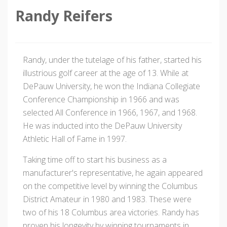
Randy Reifers
Randy, under the tutelage of his father, started his
illustrious golf career at the age of 13. While at
DePauw University, he won the Indiana Collegiate
Conference Championship in 1966 and was
selected All Conference in 1966, 1967, and 1968.
He was inducted into the DePauw University
Athletic Hall of Fame in 1997.
Taking time off to start his business as a
manufacturer's representative, he again appeared
on the competitive level by winning the Columbus
District Amateur in 1980 and 1983. These were
two of his 18 Columbus area victories. Randy has
proven his longevity by winning tournaments in