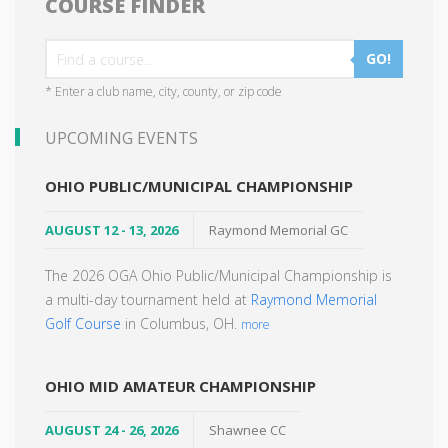
COURSE FINDER
GO!
* Enter a club name, city, county, or zip code
UPCOMING EVENTS
OHIO PUBLIC/MUNICIPAL CHAMPIONSHIP
AUGUST 12 - 13, 2026
Raymond Memorial GC
The 2026 OGA Ohio Public/Municipal Championship is
a multi-day tournament held at
Raymond Memorial
Golf Course
in Columbus, OH.
more
OHIO MID AMATEUR CHAMPIONSHIP
AUGUST 24 - 26, 2026
Shawnee CC