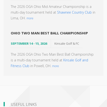
The 2026 OGA Ohio Mid Amateur Championship is a
multi-day tournament held at
Shawnee Country Club
in
Lima, OH.
more
OHIO TWO MAN BEST BALL CHAMPIONSHIP
SEPTEMBER 14 - 15, 2026
Kinsale Golf & FC
The 2026 OGA Ohio Two Man Best Ball Championship
is a multi-day tournament held at
Kinsale Golf and
Fitness Club
in Powell, OH.
more
USEFUL LINKS