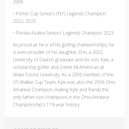
2006
• Porter Cup Seniors (NY) Legends Champion
2022, 2023
• Florida Azalea Seniors Legends Champion 2023
As proud as he is of his golfing championships, he
is even prouder of his daughter, Erin, a 2002
University of Dayton graduate and his son, Kyle, a
scholarship golfer and 2-time All-American at
Wake Forest University. As a 2005 member of the
US Walker Cup Team, Kyle was also the 2004 Ohio
Amateur Champion, making Kyle and Randy the
only father-son champions in the Ohio Amateur
Championship's 119-year history.