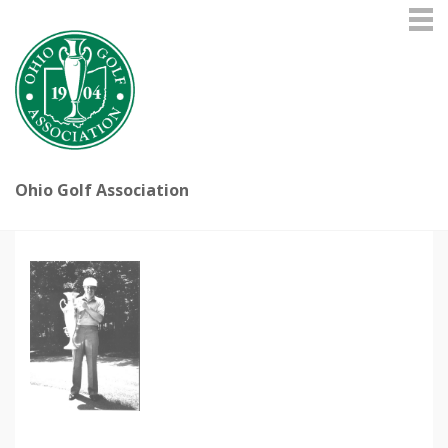
Ohio Golf Association