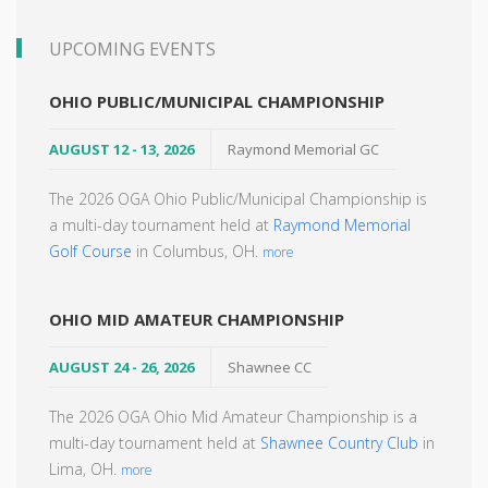
UPCOMING EVENTS
OHIO PUBLIC/MUNICIPAL CHAMPIONSHIP
AUGUST 12 - 13, 2026
Raymond Memorial GC
The 2026 OGA Ohio Public/Municipal Championship is
a multi-day tournament held at
Raymond Memorial
Golf Course
in Columbus, OH.
more
OHIO MID AMATEUR CHAMPIONSHIP
AUGUST 24 - 26, 2026
Shawnee CC
The 2026 OGA Ohio Mid Amateur Championship is a
multi-day tournament held at
Shawnee Country Club
in
Lima, OH.
more