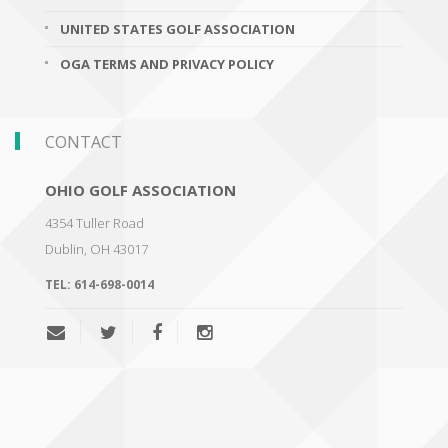
UNITED STATES GOLF ASSOCIATION
OGA TERMS AND PRIVACY POLICY
CONTACT
OHIO GOLF ASSOCIATION
4354 Tuller Road
Dublin
,
OH 43017
TEL:
614-698-0014