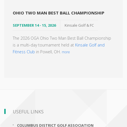
OHIO TWO MAN BEST BALL CHAMPIONSHIP
SEPTEMBER 14 - 15, 2026
Kinsale Golf & FC
The 2026 OGA Ohio Two Man Best Ball Championship
is a multi-day tournament held at
Kinsale Golf and
Fitness Club
in Powell, OH.
more
USEFUL LINKS
COLUMBUS DISTRICT GOLF ASSOCIATION