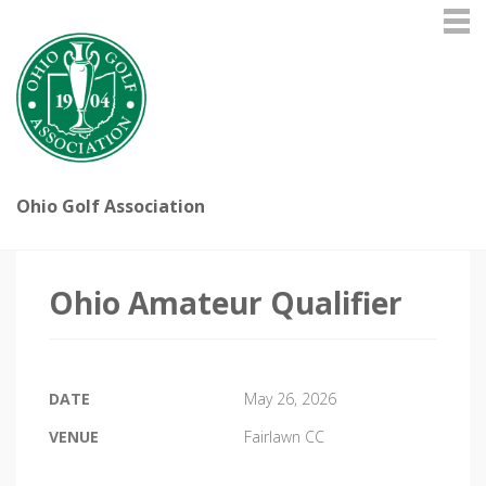
Ohio Golf Association
Ohio Amateur Qualifier
DATE
May 26, 2026
VENUE
Fairlawn CC