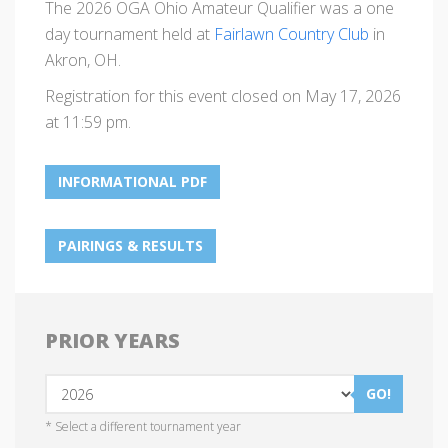
The 2026 OGA Ohio Amateur Qualifier was a one
day tournament held at
Fairlawn Country Club
in
Akron, OH.
Registration for this event closed on May 17, 2026
at 11:59 pm.
INFORMATIONAL PDF
PAIRINGS & RESULTS
PRIOR YEARS
GO!
* Select a different tournament year