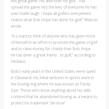
this great game. His avid lover for golf… has
spread the game into the lives of everyone he has
ever made laugh. I hope all golfers everywhere
realize what Bob Hope has done for golf,” Watson
wrote.
“It is hard to think of anyone who has given more
of himself in an effort to promote the game of golf
and to raise money for charity than Bob Hope…
he has been a great friend… to golf,” according to
Nicklaus.
Bob's early years in the United States were spent
in Cleveland. His initial ventures in sports were in
the boxing ring where he was known as Packy
East. Those who know anything about his skills
contend that he abandoned boxing as a means to
protect his trademark “ski nose”.