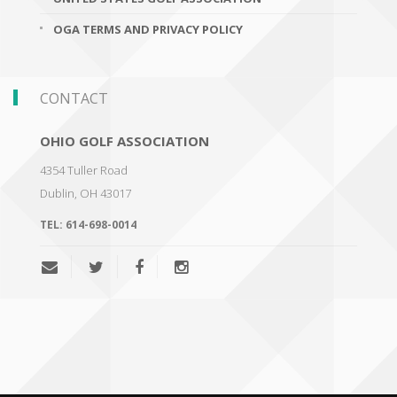
OGA TERMS AND PRIVACY POLICY
CONTACT
OHIO GOLF ASSOCIATION
4354 Tuller Road
Dublin
,
OH 43017
TEL:
614-698-0014