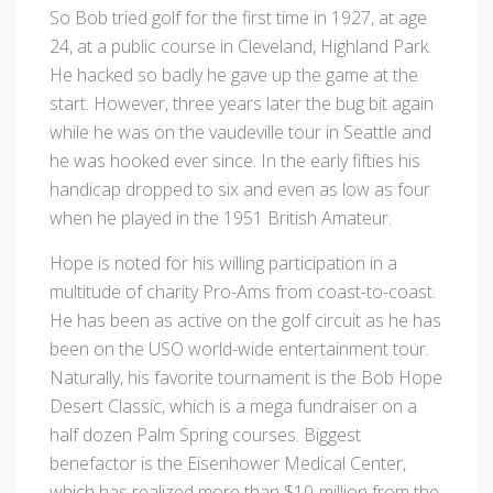
So Bob tried golf for the first time in 1927, at age
24, at a public course in Cleveland, Highland Park.
He hacked so badly he gave up the game at the
start. However, three years later the bug bit again
while he was on the vaudeville tour in Seattle and
he was hooked ever since. In the early fifties his
handicap dropped to six and even as low as four
when he played in the 1951 British Amateur.
Hope is noted for his willing participation in a
multitude of charity Pro-Ams from coast-to-coast.
He has been as active on the golf circuit as he has
been on the USO world-wide entertainment tour.
Naturally, his favorite tournament is the Bob Hope
Desert Classic, which is a mega fundraiser on a
half dozen Palm Spring courses. Biggest
benefactor is the Eisenhower Medical Center,
which has realized more than $10-million from the