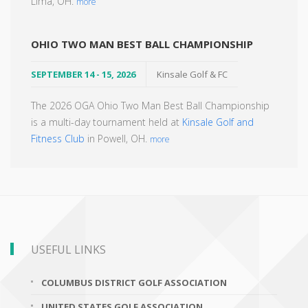
Lima, OH.
more
OHIO TWO MAN BEST BALL CHAMPIONSHIP
SEPTEMBER 14 - 15, 2026
Kinsale Golf & FC
The 2026 OGA Ohio Two Man Best Ball Championship
is a multi-day tournament held at
Kinsale Golf and
Fitness Club
in Powell, OH.
more
USEFUL LINKS
COLUMBUS DISTRICT GOLF ASSOCIATION
UNITED STATES GOLF ASSOCIATION