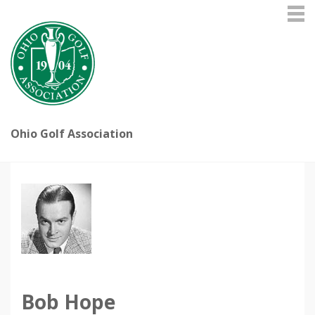
Ohio Golf Association
Bob Hope