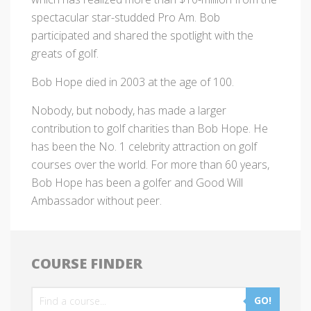
spectacular star-studded Pro Am. Bob
participated and shared the spotlight with the
greats of golf.
Bob Hope died in 2003 at the age of 100.
Nobody, but nobody, has made a larger
contribution to golf charities than Bob Hope. He
has been the No. 1 celebrity attraction on golf
courses over the world. For more than 60 years,
Bob Hope has been a golfer and Good Will
Ambassador without peer.
COURSE FINDER
GO!