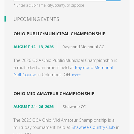
* Enter a club name, city, county, or zip code
UPCOMING EVENTS
OHIO PUBLIC/MUNICIPAL CHAMPIONSHIP
AUGUST 12 - 13, 2026
Raymond Memorial GC
The 2026 OGA Ohio Public/Municipal Championship is
a multi-day tournament held at
Raymond Memorial
Golf Course
in Columbus, OH.
more
OHIO MID AMATEUR CHAMPIONSHIP
AUGUST 24 - 26, 2026
Shawnee CC
The 2026 OGA Ohio Mid Amateur Championship is a
multi-day tournament held at
Shawnee Country Club
in