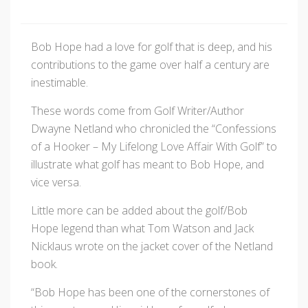
Bob Hope had a love for golf that is deep, and his
contributions to the game over half a century are
inestimable.
These words come from Golf Writer/Author
Dwayne Netland who chronicled the “Confessions
of a Hooker – My Lifelong Love Affair With Golf” to
illustrate what golf has meant to Bob Hope, and
vice versa.
Little more can be added about the golf/Bob
Hope legend than what Tom Watson and Jack
Nicklaus wrote on the jacket cover of the Netland
book.
“Bob Hope has been one of the cornerstones of