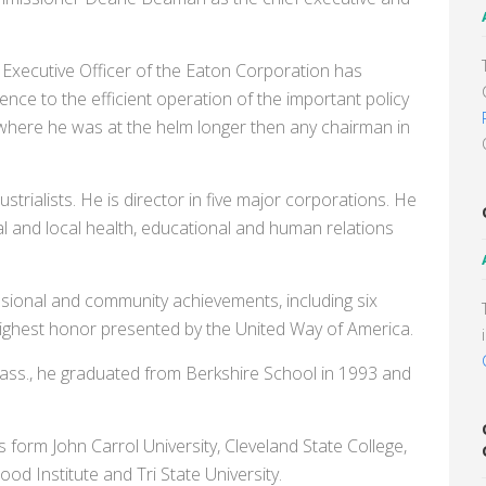
 Executive Officer of the Eaton Corporation has
nce to the efficient operation of the important policy
 where he was at the helm longer then any chairman in
trialists. He is director in five major corporations. He
l and local health, educational and human relations
sional and community achievements, including six
ighest honor presented by the United Way of America.
ass., he graduated from Berkshire School in 1993 and
form John Carrol University, Cleveland State College,
d Institute and Tri State University.