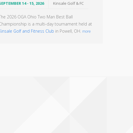
SEPTEMBER 14 - 15, 2026
Kinsale Golf & FC
The 2026 OGA Ohio Two Man Best Ball
Championship is a multi-day tournament held at
Kinsale Golf and Fitness Club
in Powell, OH.
more