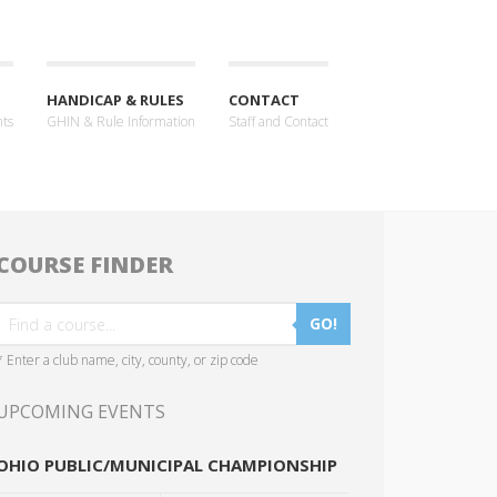
HANDICAP & RULES
CONTACT
nts
GHIN & Rule Information
Staff and Contact
COURSE FINDER
GO!
* Enter a club name, city, county, or zip code
UPCOMING EVENTS
OHIO PUBLIC/MUNICIPAL CHAMPIONSHIP