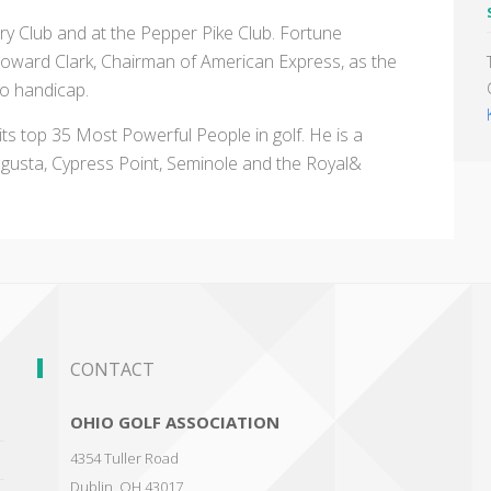
ry Club and at the Pepper Pike Club. Fortune
ard Clark, Chairman of American Express, as the
wo handicap.
 its top 35 Most Powerful People in golf. He is a
gusta, Cypress Point, Seminole and the Royal&
CONTACT
OHIO GOLF ASSOCIATION
4354 Tuller Road
Dublin
,
OH 43017