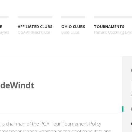
E
AFFILIATED CLUBS
OHIO CLUBS
TOURNAMENTS
layers
OGA Affiliated Clubs
State Clubs
Past and Upcoming Eve
 deWindt
, is chairman of the PGA Tour Tournament Policy
mmissioner Deane Beaman as the chief executive and