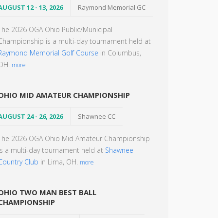
AUGUST 12 - 13, 2026
Raymond Memorial GC
The 2026 OGA Ohio Public/Municipal
Championship is a multi-day tournament held at
Raymond Memorial Golf Course
in Columbus,
OH.
more
OHIO MID AMATEUR CHAMPIONSHIP
AUGUST 24 - 26, 2026
Shawnee CC
The 2026 OGA Ohio Mid Amateur Championship
is a multi-day tournament held at
Shawnee
Country Club
in Lima, OH.
more
OHIO TWO MAN BEST BALL
CHAMPIONSHIP