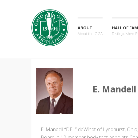
ABOUT
HALL OF FAM
About the OGA
Distinguished P
E. Mandell
E. Mandell “DEL” deWindt of Lyndhurst, Ohio
Board, a 10-member body that appoints Co