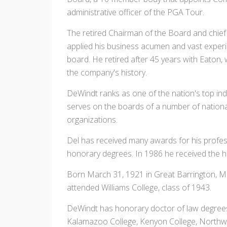
administrative officer of the PGA Tour.
The retired Chairman of the Board and chief
applied his business acumen and vast experie
board. He retired after 45 years with Eaton,
the company's history.
DeWindt ranks as one of the nation's top indus
serves on the boards of a number of nationa
organizations.
Del has received many awards for his profes
honorary degrees. In 1986 he received the h
Born March 31, 1921 in Great Barrington, M
attended Williams College, class of 1943.
DeWindt has honorary doctor of law degrees 
Kalamazoo College, Kenyon College, Northwoo