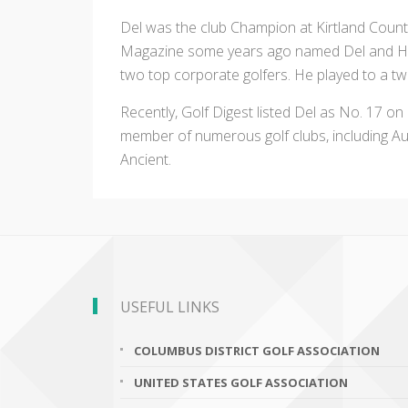
Del was the club Champion at Kirtland Count
Magazine some years ago named Del and How
two top corporate golfers. He played to a t
Recently, Golf Digest listed Del as No. 17 on
member of numerous golf clubs, including Au
Ancient.
USEFUL LINKS
COLUMBUS DISTRICT GOLF ASSOCIATION
UNITED STATES GOLF ASSOCIATION