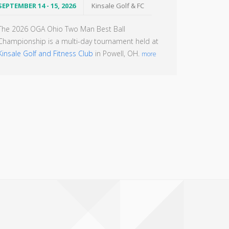
SEPTEMBER 14 - 15, 2026
Kinsale Golf & FC
The 2026 OGA Ohio Two Man Best Ball
Championship is a multi-day tournament held at
Kinsale Golf and Fitness Club
in Powell, OH.
more