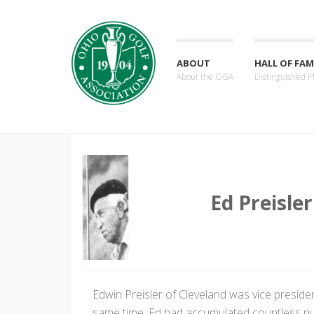
ABOUT
HALL OF FAM
About the OGA
Distinguished P
Ed Preisler
Edwin Preisler of Cleveland was vice presiden
same time, Ed had accumulated countless num