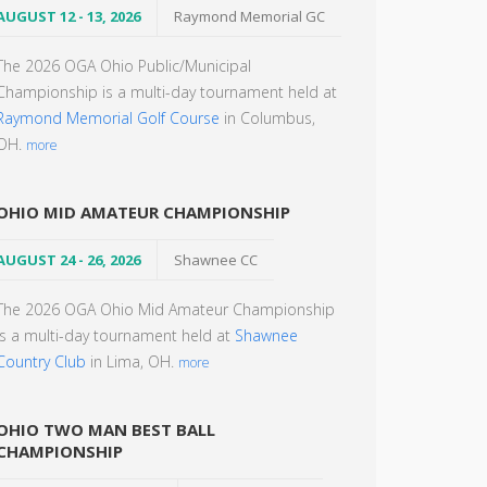
AUGUST 12 - 13, 2026
Raymond Memorial GC
The 2026 OGA Ohio Public/Municipal
Championship is a multi-day tournament held at
Raymond Memorial Golf Course
in Columbus,
OH.
more
OHIO MID AMATEUR CHAMPIONSHIP
AUGUST 24 - 26, 2026
Shawnee CC
The 2026 OGA Ohio Mid Amateur Championship
is a multi-day tournament held at
Shawnee
Country Club
in Lima, OH.
more
OHIO TWO MAN BEST BALL
CHAMPIONSHIP