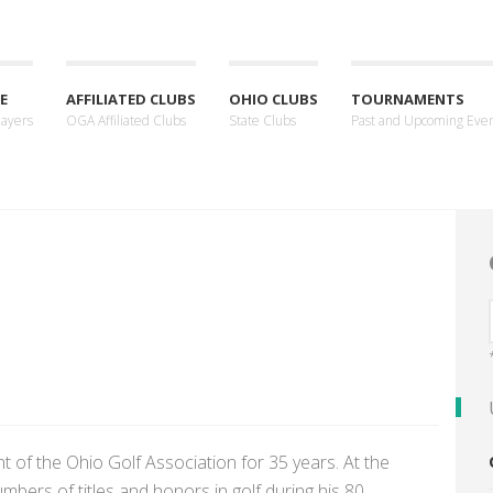
E
AFFILIATED CLUBS
OHIO CLUBS
TOURNAMENTS
layers
OGA Affiliated Clubs
State Clubs
Past and Upcoming Eve
t of the Ohio Golf Association for 35 years. At the
bers of titles and honors in golf during his 80