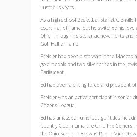
illustrious years.
As a high school Basketball star at Glenville
court Hall of Fame, but he switched his love 
Ohio. Through his stellar achievements and 
Golf Hall of Fame.
Preisler had been a stalwart in the Maccabi
gold medals and two silver prizes in the Jewis
Parliament.
Ed had been a driving force and president o
Preisler was an active participant in senior 
Citizens League.
Ed has amassed numerous golf titles includi
Country Club in Lima; the Ohio Pre-Seniors 
the Ohio Senior in Browns Run in Middletown,