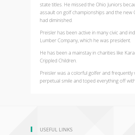
state titles. He missed the Ohio Juniors bec
assault on golf championships and the new 
had diminished.
Preisler has been active in many civic and indu
Lumber Company, which he was president.
He has been a mainstay in charities like Ka
Crippled Children.
Preisler was a colorful golfer and frequently 
perpetual smile and toped everything off with 
USEFUL LINKS