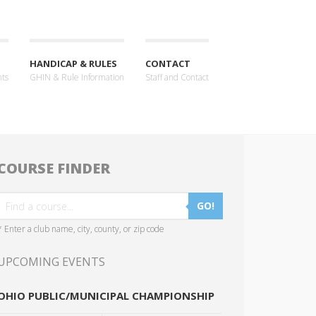
HANDICAP & RULES
CONTACT
nts
GHIN & Rule Information
Staff and Contact
COURSE FINDER
GO!
* Enter a club name, city, county, or zip code
UPCOMING EVENTS
OHIO PUBLIC/MUNICIPAL CHAMPIONSHIP