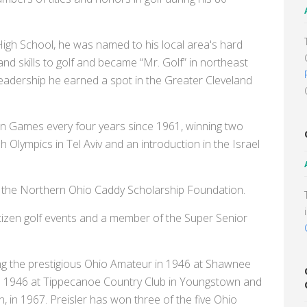
 High School, he was named to his local area's hard
and skills to golf and became “Mr. Golf” in northeast
leadership he earned a spot in the Greater Cleveland
an Games every four years since 1961, winning two
h Olympics in Tel Aviv and an introduction in the Israel
f the Northern Ohio Caddy Scholarship Foundation.
citizen golf events and a member of the Super Senior
ng the prestigious Ohio Amateur in 1946 at Shawnee
in 1946 at Tippecanoe Country Club in Youngstown and
 in 1967. Preisler has won three of the five Ohio