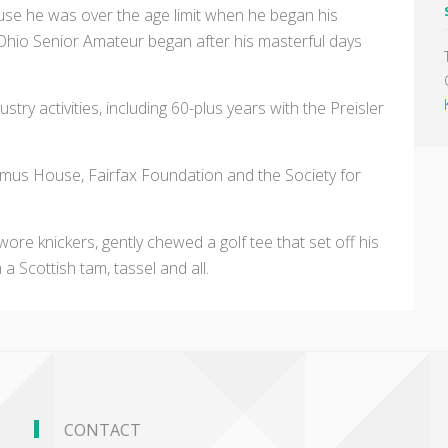
ause he was over the age limit when he began his
Ohio Senior Amateur began after his masterful days
stry activities, including 60-plus years with the Preisler
ramus House, Fairfax Foundation and the Society for
wore knickers, gently chewed a golf tee that set off his
a Scottish tam, tassel and all.
CONTACT