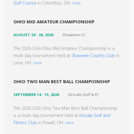
Golf Course
in Columbus, OH.
more
OHIO MID AMATEUR CHAMPIONSHIP
AUGUST 24 - 26, 2026
Shawnee CC
The 2026 OGA Ohio Mid Amateur Championship is a
multi-day tournament held at
Shawnee Country Club
in
Lima, OH.
more
OHIO TWO MAN BEST BALL CHAMPIONSHIP
SEPTEMBER 14 - 15, 2026
Kinsale Golf & FC
The 2026 OGA Ohio Two Man Best Ball Championship
is a multi-day tournament held at
Kinsale Golf and
Fitness Club
in Powell, OH.
more