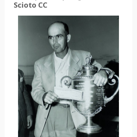
Scioto CC