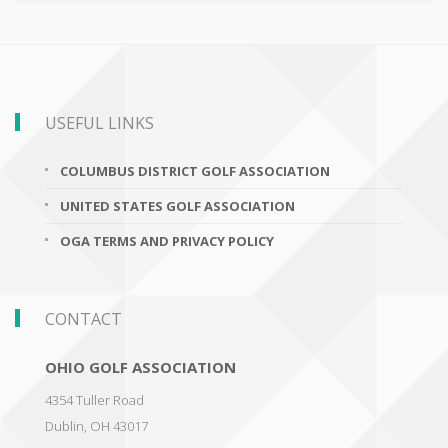
USEFUL LINKS
COLUMBUS DISTRICT GOLF ASSOCIATION
UNITED STATES GOLF ASSOCIATION
OGA TERMS AND PRIVACY POLICY
CONTACT
OHIO GOLF ASSOCIATION
4354 Tuller Road
Dublin
,
OH 43017