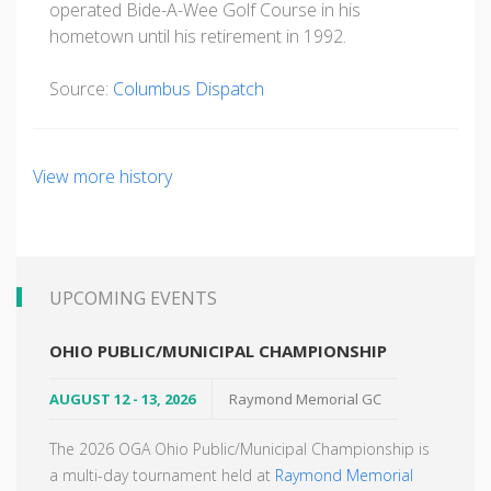
operated Bide-A-Wee Golf Course in his
hometown until his retirement in 1992.
Source:
Columbus Dispatch
View more history
UPCOMING EVENTS
OHIO PUBLIC/MUNICIPAL CHAMPIONSHIP
AUGUST 12 - 13, 2026
Raymond Memorial GC
The 2026 OGA Ohio Public/Municipal Championship is
a multi-day tournament held at
Raymond Memorial