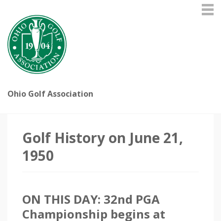
Ohio Golf Association
Golf History on June 21,
1950
ON THIS DAY: 32nd PGA
Championship begins at