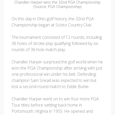
Chandler Harper wins the 32nd PGA Championship
(Source: PGA Championship)
On this day in Ohio golf history, the 32nd PGA
Championship began at Scioto Country Club.
The tournament consisted of 12 rounds, including
36 holes of stroke play qualifying followed by six
rounds of 36-hole match play.
Chandler Harper surprised the golf world when he
won the PGA Championship after arriving with just
one professional win under his belt. Defending
champion Sam Snead was expected to win but
lost a second-round match to Eddie Burke.
Chandler Harper went on to win four more PGA
Tour titles before settling back home in
Portsmouth, Virginia in 1955. He opened and