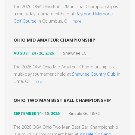
The 2026 OGA Ohio Public/Municipal Championship is
a multi-day tournament held at
Raymond Memorial
Golf Course
in Columbus, OH.
more
OHIO MID AMATEUR CHAMPIONSHIP
AUGUST 24 - 26, 2026
Shawnee CC
The 2026 OGA Ohio Mid Amateur Championship is a
multi-day tournament held at
Shawnee Country Club
in
Lima, OH.
more
OHIO TWO MAN BEST BALL CHAMPIONSHIP
SEPTEMBER 14 - 15, 2026
Kinsale Golf & FC
The 2026 OGA Ohio Two Man Best Ball Championship
is a multi-day tournament held at
Kinsale Golf and