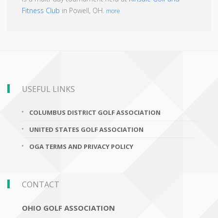
Fitness Club
in Powell, OH.
more
USEFUL LINKS
COLUMBUS DISTRICT GOLF ASSOCIATION
UNITED STATES GOLF ASSOCIATION
OGA TERMS AND PRIVACY POLICY
CONTACT
OHIO GOLF ASSOCIATION