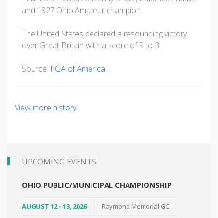
and 1927 Ohio Amateur champion.
The United States declared a resounding victory
over Great Britain with a score of 9 to 3.
Source:
PGA of America
View more history
UPCOMING EVENTS
OHIO PUBLIC/MUNICIPAL CHAMPIONSHIP
AUGUST 12 - 13, 2026
Raymond Memorial GC