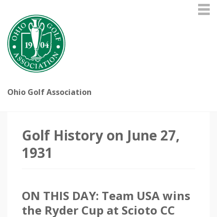
Ohio Golf Association
Golf History on June 27,
1931
ON THIS DAY: Team USA wins
the Ryder Cup at Scioto CC