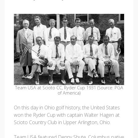
Team USA at Scioto CC, Ryder Cup 1931 (Source: PGA
of America)
On this day in Ohio golf history, the United States
won the Ryder Cup with captain Walter Hagen at
Scioto Country Club in Upper Arlington, Ohio.
Team USA featured Denny Shute, Columbus native