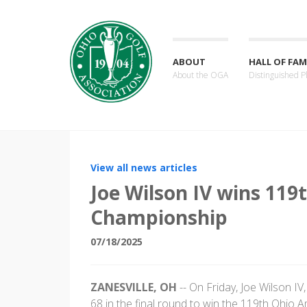
ABOUT
HALL OF FAM
About the OGA
Distinguished P
View all news articles
Joe Wilson IV wins 11
Championship
07/18/2025
ZANESVILLE, OH
-- On Friday, Joe Wilson IV,
68 in the final round to win the 119th Ohio