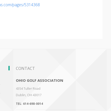
ius.com/pages/5314368
CONTACT
OHIO GOLF ASSOCIATION
4354 Tuller Road
Dublin
,
OH 43017
TEL:
614-698-0014