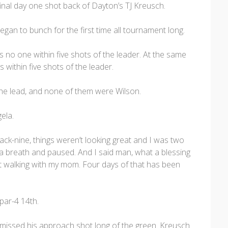
final day one shot back of Dayton’s TJ Kreusch.
gan to bunch for the first time all tournament long.
s no one within five shots of the leader. At the same
s within five shots of the leader.
r the lead, and none of them were Wilson.
ela.
 back-nine, things weren’t looking great and I was two
k a breath and paused. And I said man, what a blessing
just walking with my mom. Four days of that has been
par-4 14th.
 missed his approach shot long of the green. Kreusch