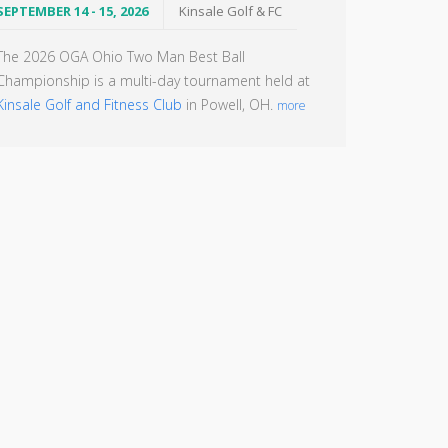
SEPTEMBER 14 - 15, 2026
Kinsale Golf & FC
The 2026 OGA Ohio Two Man Best Ball
Championship is a multi-day tournament held at
Kinsale Golf and Fitness Club
in Powell, OH.
more