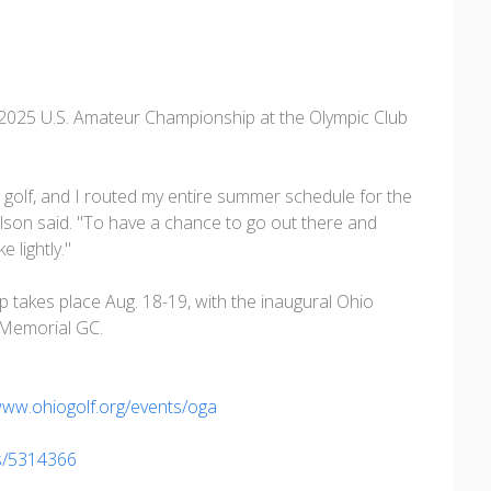
e 2025 U.S. Amateur Championship at the Olympic Club
 golf, and I routed my entire summer schedule for the
ilson said. "To have a chance to go out there and
e lightly."
 takes place Aug. 18-19, with the inaugural Ohio
 Memorial GC.
www.ohiogolf.org/events/oga
es/5314366