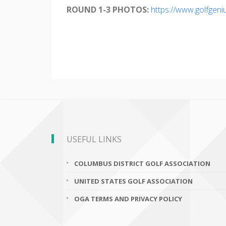
ROUND 1-3 PHOTOS:
https://www.golfgen
USEFUL LINKS
COLUMBUS DISTRICT GOLF ASSOCIATION
UNITED STATES GOLF ASSOCIATION
OGA TERMS AND PRIVACY POLICY