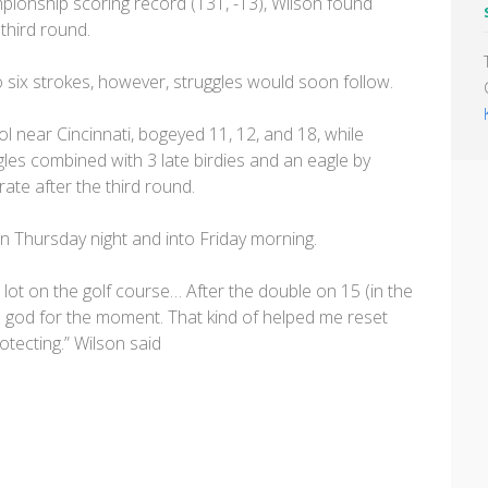
pionship scoring record (131, -13), Wilson found
 third round.
to six strokes, however, struggles would soon follow.
l near Cincinnati, bogeyed 11, 12, and 18, while
les combined with 3 late birdies and an eagle by
te after the third round.
on Thursday night and into Friday morning.
 a lot on the golf course… After the double on 15 (in the
 god for the moment. That kind of helped me reset
otecting.” Wilson said