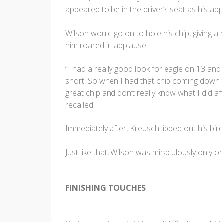
appeared to be in the driver’s seat as his app
Wilson would go on to hole his chip, giving a
him roared in applause.
“I had a really good look for eagle on 13 an
short. So when I had that chip coming down the
great chip and don’t really know what I did af
recalled.
Immediately after, Kreusch lipped out his bird
Just like that, Wilson was miraculously only 
FINISHING TOUCHES