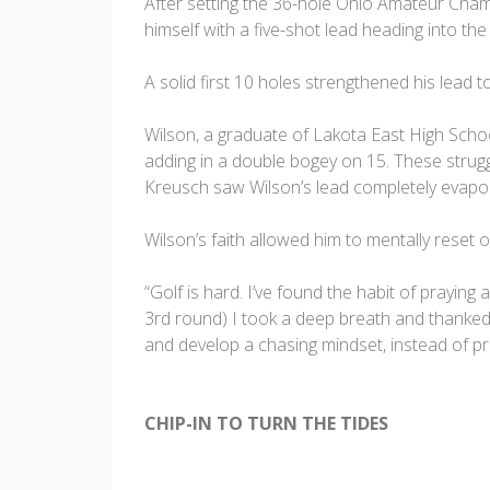
After setting the 36-hole Ohio Amateur Cham
himself with a five-shot lead heading into the
A solid first 10 holes strengthened his lead 
Wilson, a graduate of Lakota East High Schoo
adding in a double bogey on 15. These strugg
Kreusch saw Wilson’s lead completely evapora
Wilson’s faith allowed him to mentally reset 
“Golf is hard. I’ve found the habit of praying
3rd round) I took a deep breath and thanked
and develop a chasing mindset, instead of pr
CHIP-IN TO TURN THE TIDES