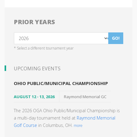
PRIOR YEARS
GO!
* Select a different tournament year
UPCOMING EVENTS
OHIO PUBLIC/MUNICIPAL CHAMPIONSHIP
AUGUST 12 - 13, 2026
Raymond Memorial GC
The 2026 OGA Ohio Public/Municipal Championship is
a multi-day tournament held at
Raymond Memorial
Golf Course
in Columbus, OH.
more