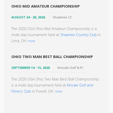
OHIO MID AMATEUR CHAMPIONSHIP
AUGUST 24 - 26, 2026
Shawnee CC
The 2026 OGA Ohio Mid Amateur Championship is a
multi-day tournament held at
Shawnee Country Club
in
Lima, OH.
more
OHIO TWO MAN BEST BALL CHAMPIONSHIP
SEPTEMBER 14 - 15, 2026
Kinsale Golf & FC
The 2026 OGA Ohio Two Man Best Ball Championship
is a multi-day tournament held at
Kinsale Golf and
Fitness Club
in Powell, OH.
more