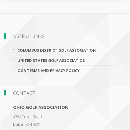
USEFUL LINKS
COLUMBUS DISTRICT GOLF ASSOCIATION
UNITED STATES GOLF ASSOCIATION
OGA TERMS AND PRIVACY POLICY
CONTACT
OHIO GOLF ASSOCIATION
4354 Tuller Road
Dublin
,
OH 43017