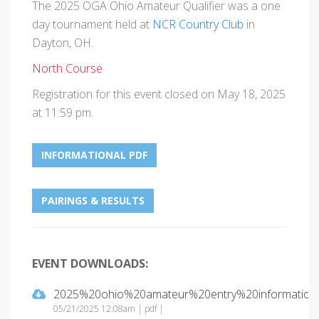
The 2025 OGA Ohio Amateur Qualifier was a one
day tournament held at
NCR Country Club
in
Dayton, OH.
North Course
Registration for this event closed on May 18, 2025
at 11:59 pm.
INFORMATIONAL PDF
PAIRINGS & RESULTS
EVENT DOWNLOADS:
2025%20ohio%20amateur%20entry%20information.
05/21/2025 12:08am | pdf |