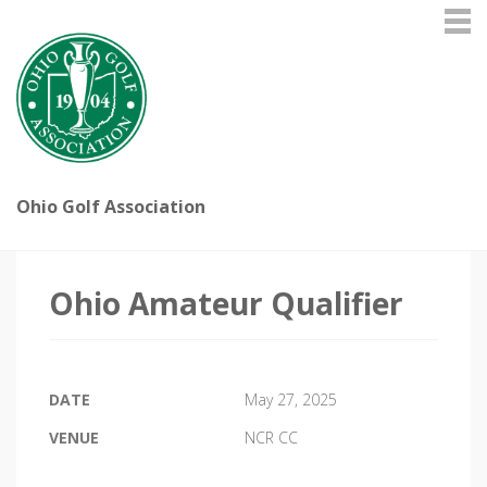
Ohio Golf Association
Ohio Amateur Qualifier
DATE
May 27, 2025
VENUE
NCR CC