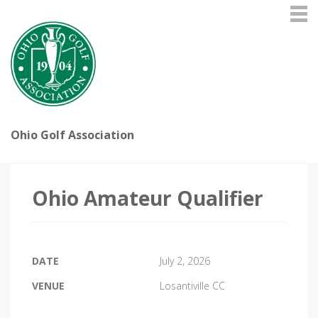
Ohio Golf Association
Ohio Amateur Qualifier
DATE
July 2, 2026
VENUE
Losantiville CC