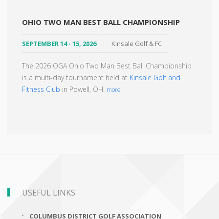
OHIO TWO MAN BEST BALL CHAMPIONSHIP
SEPTEMBER 14 - 15, 2026
Kinsale Golf & FC
The 2026 OGA Ohio Two Man Best Ball Championship
is a multi-day tournament held at
Kinsale Golf and
Fitness Club
in Powell, OH.
more
USEFUL LINKS
COLUMBUS DISTRICT GOLF ASSOCIATION