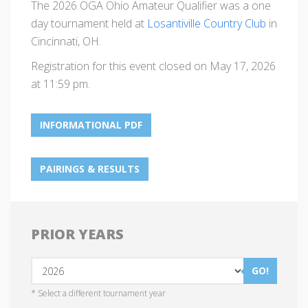
The 2026 OGA Ohio Amateur Qualifier was a one
day tournament held at
Losantiville Country Club
in
Cincinnati, OH.
Registration for this event closed on May 17, 2026
at 11:59 pm.
INFORMATIONAL PDF
PAIRINGS & RESULTS
PRIOR YEARS
GO!
* Select a different tournament year