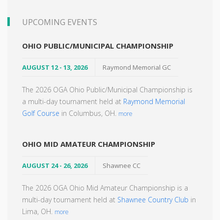
UPCOMING EVENTS
OHIO PUBLIC/MUNICIPAL CHAMPIONSHIP
AUGUST 12 - 13, 2026
Raymond Memorial GC
The 2026 OGA Ohio Public/Municipal Championship is
a multi-day tournament held at
Raymond Memorial
Golf Course
in Columbus, OH.
more
OHIO MID AMATEUR CHAMPIONSHIP
AUGUST 24 - 26, 2026
Shawnee CC
The 2026 OGA Ohio Mid Amateur Championship is a
multi-day tournament held at
Shawnee Country Club
in
Lima, OH.
more