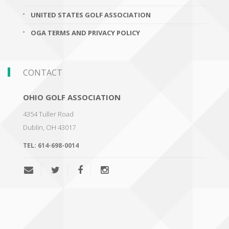
UNITED STATES GOLF ASSOCIATION
OGA TERMS AND PRIVACY POLICY
CONTACT
OHIO GOLF ASSOCIATION
4354 Tuller Road
Dublin
,
OH 43017
TEL:
614-698-0014