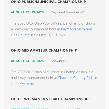
OHIO PUBLIC/MUNICIPAL CHAMPIONSHIP
AUGUST 12 - 13, 2026
Raymond Memorial GC
The 2026 OGA Ohio Public/Municipal Championship is
a multi-day tournament held at
Raymond Memorial
Golf Course
in Columbus, OH.
more
OHIO MID AMATEUR CHAMPIONSHIP
AUGUST 24 - 26, 2026
Shawnee CC
The 2026 OGA Ohio Mid Amateur Championship is a
multi-day tournament held at
Shawnee Country Club
in
Lima, OH.
more
OHIO TWO MAN BEST BALL CHAMPIONSHIP