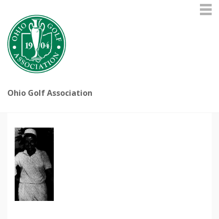
Ohio Golf Association