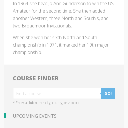
In 1964 she beat Jo Ann Gunderson to win the US
Amateur for the second time. She then added
another Western, three North and South's, and
two Broadmoor Invitationals.
When she won her sixth North and South
championship in 1971, it marked her 19th major
championship.
COURSE FINDER
GO!
* Enter a club name, city, county, or zip code
UPCOMING EVENTS