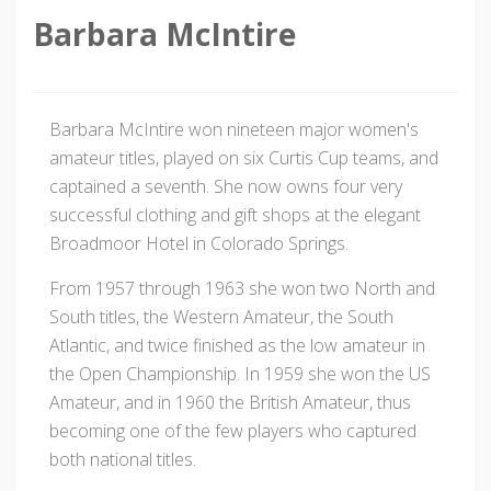
Barbara McIntire
Barbara McIntire won nineteen major women's
amateur titles, played on six Curtis Cup teams, and
captained a seventh. She now owns four very
successful clothing and gift shops at the elegant
Broadmoor Hotel in Colorado Springs.
From 1957 through 1963 she won two North and
South titles, the Western Amateur, the South
Atlantic, and twice finished as the low amateur in
the Open Championship. In 1959 she won the US
Amateur, and in 1960 the British Amateur, thus
becoming one of the few players who captured
both national titles.