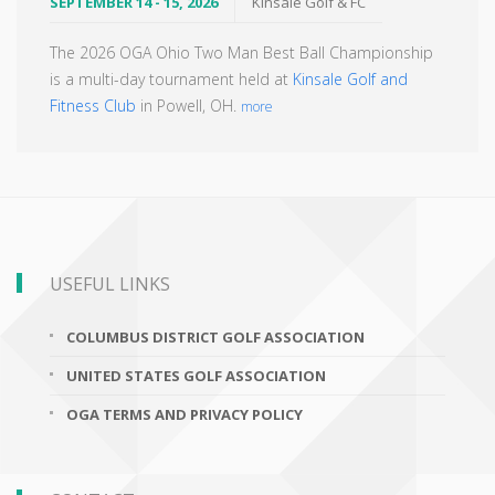
SEPTEMBER 14 - 15, 2026
Kinsale Golf & FC
The 2026 OGA Ohio Two Man Best Ball Championship
is a multi-day tournament held at
Kinsale Golf and
Fitness Club
in Powell, OH.
more
USEFUL LINKS
COLUMBUS DISTRICT GOLF ASSOCIATION
UNITED STATES GOLF ASSOCIATION
OGA TERMS AND PRIVACY POLICY