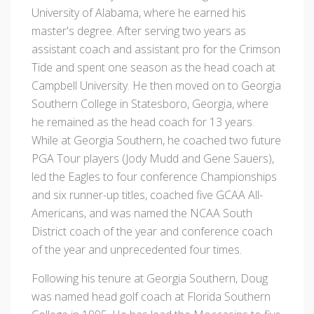
University of Alabama, where he earned his
master's degree. After serving two years as
assistant coach and assistant pro for the Crimson
Tide and spent one season as the head coach at
Campbell University. He then moved on to Georgia
Southern College in Statesboro, Georgia, where
he remained as the head coach for 13 years.
While at Georgia Southern, he coached two future
PGA Tour players (Jody Mudd and Gene Sauers),
led the Eagles to four conference Championships
and six runner-up titles, coached five GCAA All-
Americans, and was named the NCAA South
District coach of the year and conference coach
of the year and unprecedented four times.
Following his tenure at Georgia Southern, Doug
was named head golf coach at Florida Southern