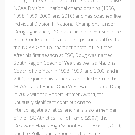
College in 1995. He has lead the Moccasins to five
NCAA Division II national championships (1996,
1998, 1999, 2000, and 2010) and has coached five
individual Division II National Champions. Under
Doug's guidance, FSC has claimed seven Sunshine
State Conference Championships and qualified for
the NCAA Golf Tournament a total of 19 times.
After his first season at FSC, Doug was named
South Region Coach of Year, as well as National
Coach of the Year in 1998, 1999, and 2000, and in
2001, he joined his father as an inductee into the
GCAA Hall of Fame. Ohio Wesleyan honored Doug
in 2002 with the Robert Strimer Award, for
unusually significant contributions to
intercollegiate athletics, and he is also a member
of the FSC Athletics Hall of Fame (2007), the
Delaware Hayes High School Hall of Honor (2010)
and the Polk County Sports Hall of Fame.