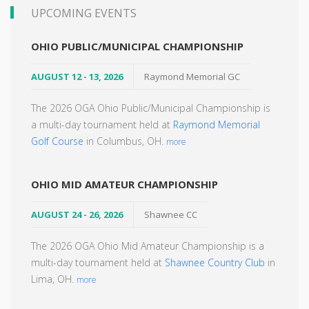
UPCOMING EVENTS
OHIO PUBLIC/MUNICIPAL CHAMPIONSHIP
AUGUST 12 - 13, 2026
Raymond Memorial GC
The 2026 OGA Ohio Public/Municipal Championship is
a multi-day tournament held at
Raymond Memorial
Golf Course
in Columbus, OH.
more
OHIO MID AMATEUR CHAMPIONSHIP
AUGUST 24 - 26, 2026
Shawnee CC
The 2026 OGA Ohio Mid Amateur Championship is a
multi-day tournament held at
Shawnee Country Club
in
Lima, OH.
more