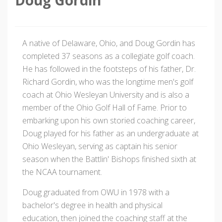
A native of Delaware, Ohio, and Doug Gordin has
completed 37 seasons as a collegiate golf coach.
He has followed in the footsteps of his father, Dr.
Richard Gordin, who was the longtime men's golf
coach at Ohio Wesleyan University and is also a
member of the Ohio Golf Hall of Fame. Prior to
embarking upon his own storied coaching career,
Doug played for his father as an undergraduate at
Ohio Wesleyan, serving as captain his senior
season when the Battlin' Bishops finished sixth at
the NCAA tournament.
Doug graduated from OWU in 1978 with a
bachelor's degree in health and physical
education, then joined the coaching staff at the