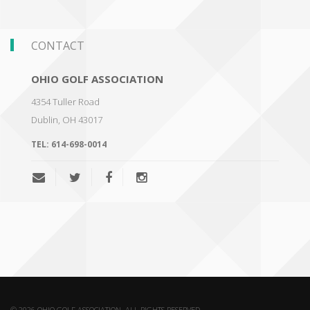
CONTACT
OHIO GOLF ASSOCIATION
4354 Tuller Road
Dublin
,
OH 43017
TEL:
614-698-0014
© 2026 OHIO GOLF ASSOCIATION. ALL RIGHTS RESERVED.