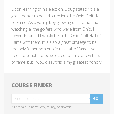
Upon learning of his election, Doug stated “It is a
great honor to be inducted into the Ohio Golf Hall
of Fame. As a young boy growing up in Ohio and
watching all the golfers who were from Ohio, I
never dreamed I would be in the Ohio Golf Hall of
Fame with them. It is also a great privilege to be
the only father-son duo in this hall of fame. I've
been fortunate to be selected to quite a few halls
of fame, but I would say this is my greatest honor.”
COURSE FINDER
GO!
* Enter a club name, city, county, or zip code