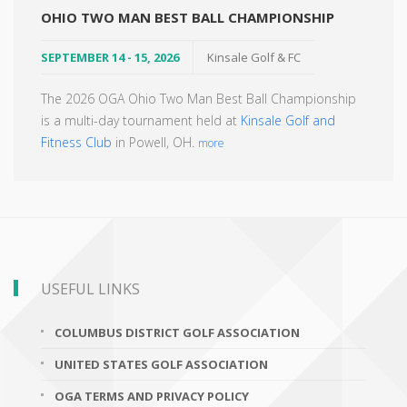
OHIO TWO MAN BEST BALL CHAMPIONSHIP
SEPTEMBER 14 - 15, 2026
Kinsale Golf & FC
The 2026 OGA Ohio Two Man Best Ball Championship
is a multi-day tournament held at
Kinsale Golf and
Fitness Club
in Powell, OH.
more
USEFUL LINKS
COLUMBUS DISTRICT GOLF ASSOCIATION
UNITED STATES GOLF ASSOCIATION
OGA TERMS AND PRIVACY POLICY