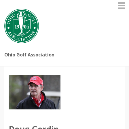
Ohio Golf Association
Doug Gordin