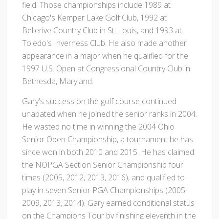
field. Those championships include 1989 at
Chicago's Kemper Lake Golf Club, 1992 at
Bellerive Country Club in St. Louis, and 1993 at
Toledo's Inverness Club. He also made another
appearance in a major when he qualified for the
1997 U.S. Open at Congressional Country Club in
Bethesda, Maryland.
Gary's success on the golf course continued
unabated when he joined the senior ranks in 2004.
He wasted no time in winning the 2004 Ohio
Senior Open Championship, a tournament he has
since won in both 2010 and 2015. He has claimed
the NOPGA Section Senior Championship four
times (2005, 2012, 2013, 2016), and qualified to
play in seven Senior PGA Championships (2005-
2009, 2013, 2014). Gary earned conditional status
on the Champions Tour by finishing eleventh in the