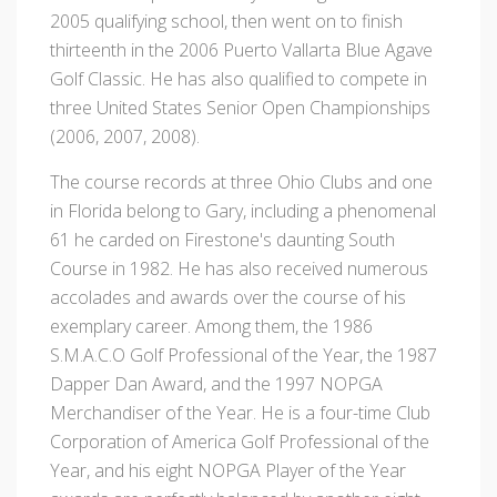
2005 qualifying school, then went on to finish
thirteenth in the 2006 Puerto Vallarta Blue Agave
Golf Classic. He has also qualified to compete in
three United States Senior Open Championships
(2006, 2007, 2008).
The course records at three Ohio Clubs and one
in Florida belong to Gary, including a phenomenal
61 he carded on Firestone's daunting South
Course in 1982. He has also received numerous
accolades and awards over the course of his
exemplary career. Among them, the 1986
S.M.A.C.O Golf Professional of the Year, the 1987
Dapper Dan Award, and the 1997 NOPGA
Merchandiser of the Year. He is a four-time Club
Corporation of America Golf Professional of the
Year, and his eight NOPGA Player of the Year