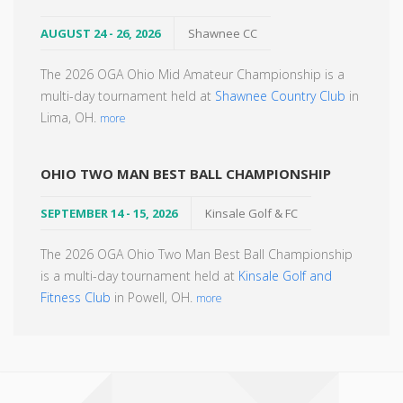
AUGUST 24 - 26, 2026
Shawnee CC
The 2026 OGA Ohio Mid Amateur Championship is a
multi-day tournament held at
Shawnee Country Club
in
Lima, OH.
more
OHIO TWO MAN BEST BALL CHAMPIONSHIP
SEPTEMBER 14 - 15, 2026
Kinsale Golf & FC
The 2026 OGA Ohio Two Man Best Ball Championship
is a multi-day tournament held at
Kinsale Golf and
Fitness Club
in Powell, OH.
more