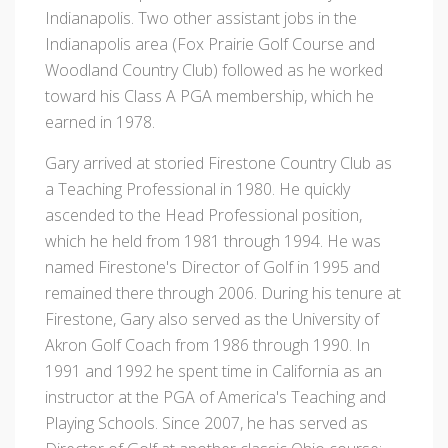
Indianapolis. Two other assistant jobs in the
Indianapolis area (Fox Prairie Golf Course and
Woodland Country Club) followed as he worked
toward his Class A PGA membership, which he
earned in 1978.
Gary arrived at storied Firestone Country Club as
a Teaching Professional in 1980. He quickly
ascended to the Head Professional position,
which he held from 1981 through 1994. He was
named Firestone's Director of Golf in 1995 and
remained there through 2006. During his tenure at
Firestone, Gary also served as the University of
Akron Golf Coach from 1986 through 1990. In
1991 and 1992 he spent time in California as an
instructor at the PGA of America's Teaching and
Playing Schools. Since 2007, he has served as