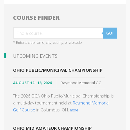
COURSE FINDER
GO!
* Enter a club name, city, county, or zip code
UPCOMING EVENTS
OHIO PUBLIC/MUNICIPAL CHAMPIONSHIP
AUGUST 12 - 13, 2026
Raymond Memorial GC
The 2026 OGA Ohio Public/Municipal Championship is
a multi-day tournament held at
Raymond Memorial
Golf Course
in Columbus, OH.
more
OHIO MID AMATEUR CHAMPIONSHIP