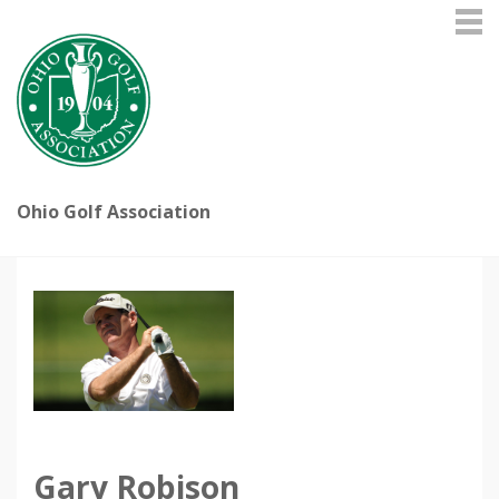
Ohio Golf Association
Gary Robison