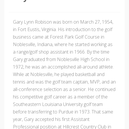
Gary Lynn Robison was born on March 27, 1954,
in Fort Eustis, Virginia. His introduction to the golf
business came at Forest Park Golf Course in
Noblesville, Indiana, where he started working as
a range/golf shop assistant in 1966. By the time
Gary graduated from Noblesville High School in
1972, he was an accomplished all-around athlete.
While at Noblesville, he played basketball and
tennis and was the golf team captain, MVP, and an
all-conference selection as a senior. He continued
his competitive golf career as a member of the
Southeastern Louisiana University golf team
before transferring to Purdue in 1973. That same
year, Gary accepted his first Assistant
Professional position at Hillcrest Country Club in