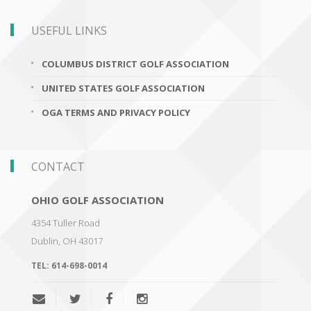
USEFUL LINKS
COLUMBUS DISTRICT GOLF ASSOCIATION
UNITED STATES GOLF ASSOCIATION
OGA TERMS AND PRIVACY POLICY
CONTACT
OHIO GOLF ASSOCIATION
4354 Tuller Road
Dublin
,
OH 43017
TEL:
614-698-0014