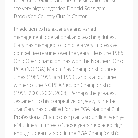
Director of Golf at another classic Ohio course;
the very highly regarded Donald Ross gem,
Brookside Country Club in Canton.
In addition to his extensive and varied
management, operational, and teaching duties,
Gary has managed to compile a very impressive
competitive resume over the years. He is the 1986
Ohio Open champion, has won the Northern Ohio
PGA (NOPGA) Match Play Championship three
times (1989,1995, and 1999), and is a four time
winner of the NOPGA Section Championship
(1995, 2003, 2004, 2008). Perhaps the greatest
testament to his competitive longevity is the fact
that Gary has qualified for the PGA National Club
Professional Championship an astounding twenty-
eight times! In three of those years he placed high
enough to earn a spot in the PGA Championship