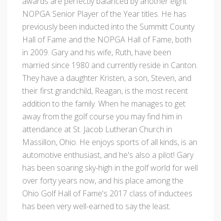
awards are perfectly balanced by another eight
NOPGA Senior Player of the Year titles. He has
previously been inducted into the Summitt County
Hall of Fame and the NOPGA Hall of Fame, both
in 2009. Gary and his wife, Ruth, have been
married since 1980 and currently reside in Canton.
They have a daughter Kristen, a son, Steven, and
their first grandchild, Reagan, is the most recent
addition to the family. When he manages to get
away from the golf course you may find him in
attendance at St. Jacob Lutheran Church in
Massillon, Ohio. He enjoys sports of all kinds, is an
automotive enthusiast, and he's also a pilot! Gary
has been soaring sky-high in the golf world for well
over forty years now, and his place among the
Ohio Golf Hall of Fame's 2017 class of inductees
has been very well-earned to say the least.