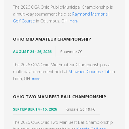
The 2026 OGA Ohio Public/Municipal Championship is
a multi-day tournament held at
Raymond Memorial
Golf Course
in Columbus, OH.
more
OHIO MID AMATEUR CHAMPIONSHIP
AUGUST 24 - 26, 2026
Shawnee CC
The 2026 OGA Ohio Mid Amateur Championship is a
multi-day tournament held at
Shawnee Country Club
in
Lima, OH.
more
OHIO TWO MAN BEST BALL CHAMPIONSHIP
SEPTEMBER 14 - 15, 2026
Kinsale Golf & FC
The 2026 OGA Ohio Two Man Best Ball Championship