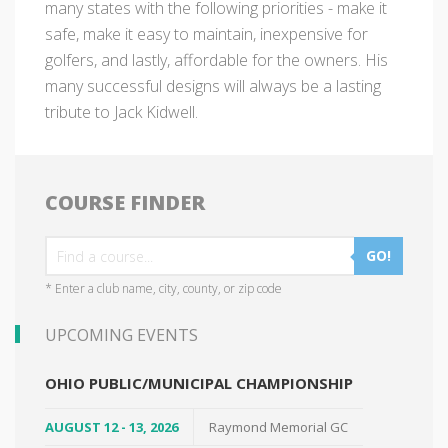
many states with the following priorities - make it
safe, make it easy to maintain, inexpensive for
golfers, and lastly, affordable for the owners. His
many successful designs will always be a lasting
tribute to Jack Kidwell.
COURSE FINDER
GO!
* Enter a club name, city, county, or zip code
UPCOMING EVENTS
OHIO PUBLIC/MUNICIPAL CHAMPIONSHIP
AUGUST 12 - 13, 2026
Raymond Memorial GC