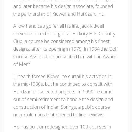
and later became his design associate, founded
the partnership of Kidwell and Hurdzan, Inc.
A low handicap golfer all his life, Jack Kidwell
served as director of golf at Hickory Hills Country
Club, a course he considered among his finest
designs, after its opening in 1979. In 1984 the Golf
Course Association presented him with an Award
of Merit.
Ill health forced Kidwell to curtail his activities in
the mid-1980s, but he continued to consult with
Hurdzan on selected projects. In 1990 he came
out of semi-retirement to handle the design and
construction of Indian Springs, a public course
near Columbus that opened to fine reviews.
He has built or redesigned over 100 courses in