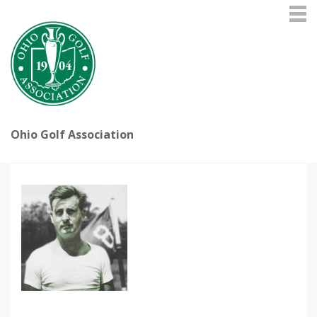
Ohio Golf Association