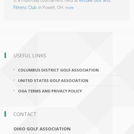
is a multi-day tournament held at
Kinsale Golf and
Fitness Club
in Powell, OH.
more
USEFUL LINKS
COLUMBUS DISTRICT GOLF ASSOCIATION
UNITED STATES GOLF ASSOCIATION
OGA TERMS AND PRIVACY POLICY
CONTACT
OHIO GOLF ASSOCIATION