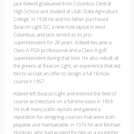
Jack Kidwell graduated from Columbus Central
High School and studied at Utah State Agriculture
College. In 1938 he and his father purchased
Beacon Light GC, a nine-hole layout in west
Columbus, and Jack served as its pro-
superintendent for 28 years. Kidwell became a
Class A PGA professional and a Class A golf
superintendent during that time. He also rebuilt all
the greens at Beacon Light, an experience that led
him to accept an offer to design a full 18-hole
course n 1957.
Kidwell left Beacon Light and entered the field of
course architecture on a full-time basis in 1959.
He built many public layouts and gained a
reputation for designing courses that were both
playable and maintainable. In 1976 he and Michael
Hurdzan, who had worked for him as a youngster