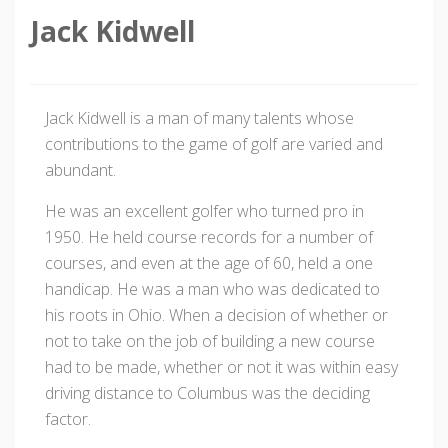
Jack Kidwell
Jack Kidwell is a man of many talents whose
contributions to the game of golf are varied and
abundant.
He was an excellent golfer who turned pro in
1950. He held course records for a number of
courses, and even at the age of 60, held a one
handicap. He was a man who was dedicated to
his roots in Ohio. When a decision of whether or
not to take on the job of building a new course
had to be made, whether or not it was within easy
driving distance to Columbus was the deciding
factor.