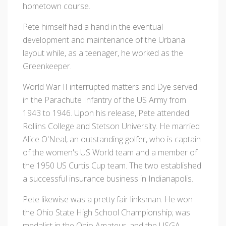
hometown course.
Pete himself had a hand in the eventual
development and maintenance of the Urbana
layout while, as a teenager, he worked as the
Greenkeeper.
World War II interrupted matters and Dye served
in the Parachute Infantry of the US Army from
1943 to 1946. Upon his release, Pete attended
Rollins College and Stetson University. He married
Alice O'Neal, an outstanding golfer, who is captain
of the women's US World team and a member of
the 1950 US Curtis Cup team. The two established
a successful insurance business in Indianapolis.
Pete likewise was a pretty fair linksman. He won
the Ohio State High School Championship; was
medalist in the Ohio Amateur, and the USGA