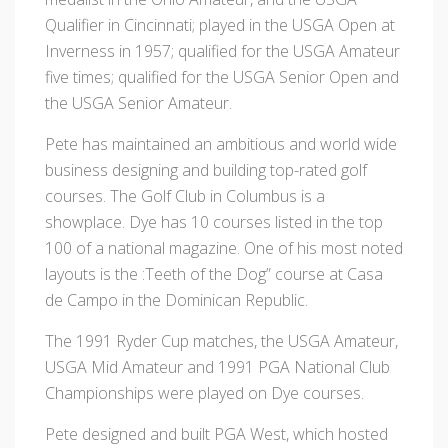
Qualifier in Cincinnati; played in the USGA Open at
Inverness in 1957; qualified for the USGA Amateur
five times; qualified for the USGA Senior Open and
the USGA Senior Amateur.
Pete has maintained an ambitious and world wide
business designing and building top-rated golf
courses. The Golf Club in Columbus is a
showplace. Dye has 10 courses listed in the top
100 of a national magazine. One of his most noted
layouts is the :Teeth of the Dog” course at Casa
de Campo in the Dominican Republic.
The 1991 Ryder Cup matches, the USGA Amateur,
USGA Mid Amateur and 1991 PGA National Club
Championships were played on Dye courses.
Pete designed and built PGA West, which hosted