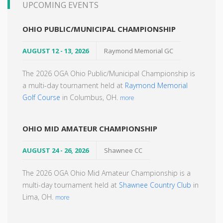
UPCOMING EVENTS
OHIO PUBLIC/MUNICIPAL CHAMPIONSHIP
AUGUST 12 - 13, 2026
Raymond Memorial GC
The 2026 OGA Ohio Public/Municipal Championship is
a multi-day tournament held at
Raymond Memorial
Golf Course
in Columbus, OH.
more
OHIO MID AMATEUR CHAMPIONSHIP
AUGUST 24 - 26, 2026
Shawnee CC
The 2026 OGA Ohio Mid Amateur Championship is a
multi-day tournament held at
Shawnee Country Club
in
Lima, OH.
more