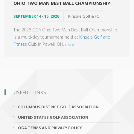
OHIO TWO MAN BEST BALL CHAMPIONSHIP
SEPTEMBER 14 - 15, 2026
Kinsale Golf & FC
The 2026 OGA Ohio Two Man Best Ball Championship
is a multi-day tournament held at
Kinsale Golf and
Fitness Club
in Powell, OH.
more
USEFUL LINKS
COLUMBUS DISTRICT GOLF ASSOCIATION
UNITED STATES GOLF ASSOCIATION
OGA TERMS AND PRIVACY POLICY