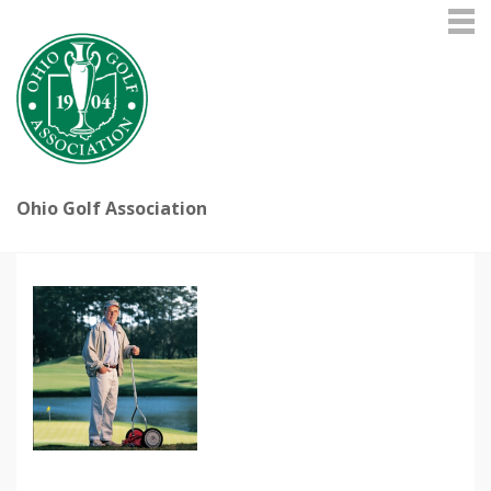
Ohio Golf Association