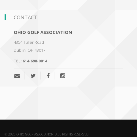
CONTACT
OHIO GOLF ASSOCIATION
4354 Tuller Road
Dublin
,
OH 43017
TEL:
614-698-0014
© 2026 OHIO GOLF ASSOCIATION. ALL RIGHTS RESERVED.