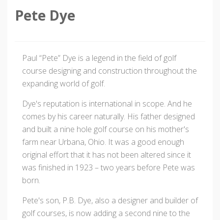
Pete Dye
Paul “Pete” Dye is a legend in the field of golf
course designing and construction throughout the
expanding world of golf.
Dye's reputation is international in scope. And he
comes by his career naturally. His father designed
and built a nine hole golf course on his mother's
farm near Urbana, Ohio. It was a good enough
original effort that it has not been altered since it
was finished in 1923 – two years before Pete was
born.
Pete's son, P.B. Dye, also a designer and builder of
golf courses, is now adding a second nine to the