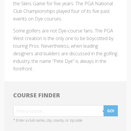
the Skins Game for five years. The PGA National
Club Championships played four of its five past
events on Dye courses.
Some golfers are not Dye-course fans. The PGA
West creation is the only one to be boycotted by
touring Pros. Nevertheless, when leading
designers and builders are discussed in the golfing
industry, the name “Pete Dye” is always in the
forefront.
COURSE FINDER
GO!
* Enter a club name, city, county, or zip code