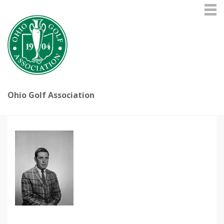
Ohio Golf Association