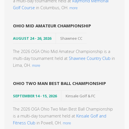
a multi-day tournament held at
Raymond Memorial
Golf Course
in Columbus, OH.
more
OHIO MID AMATEUR CHAMPIONSHIP
AUGUST 24 - 26, 2026
Shawnee CC
The 2026 OGA Ohio Mid Amateur Championship is a
multi-day tournament held at
Shawnee Country Club
in
Lima, OH.
more
OHIO TWO MAN BEST BALL CHAMPIONSHIP
SEPTEMBER 14 - 15, 2026
Kinsale Golf & FC
The 2026 OGA Ohio Two Man Best Ball Championship
is a multi-day tournament held at
Kinsale Golf and
Fitness Club
in Powell, OH.
more