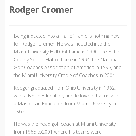
Rodger Cromer
Being inducted into a Hall of Fame is nothing new
for Rodger Cromer. He was inducted into the
Miami University Hall Oof Fame in 1990, the Butler
County Sports Hall of Fame in 1994, the National
Golf Coaches Association of America in 1995, and
the Miami University Cradle of Coaches in 2004.
Rodger graduated from Ohio University in 1962,
with a B.S. in Education, and followed that up with
a Masters in Education from Miami University in
1963.
He was the head golf coach at Miami University
from 1965 to2001 where his teams were