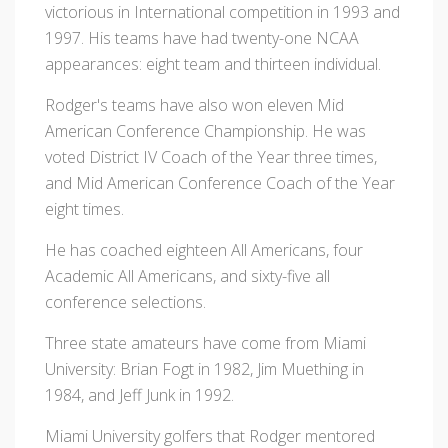
victorious in International competition in 1993 and
1997. His teams have had twenty-one NCAA
appearances: eight team and thirteen individual.
Rodger's teams have also won eleven Mid
American Conference Championship. He was
voted District IV Coach of the Year three times,
and Mid American Conference Coach of the Year
eight times.
He has coached eighteen All Americans, four
Academic All Americans, and sixty-five all
conference selections.
Three state amateurs have come from Miami
University: Brian Fogt in 1982, Jim Muething in
1984, and Jeff Junk in 1992.
Miami University golfers that Rodger mentored