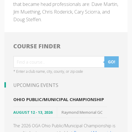
that became head professionals are: Dave Martin,
Jim Muething, Chris Roderick, Cary Sciorra, and
Doug Steffen.
COURSE FINDER
GO!
* Enter a club name, city, county, or zip code
UPCOMING EVENTS
OHIO PUBLIC/MUNICIPAL CHAMPIONSHIP
AUGUST 12 - 13, 2026
Raymond Memorial GC
The 2026 OGA Ohio Public/Municipal Championship is