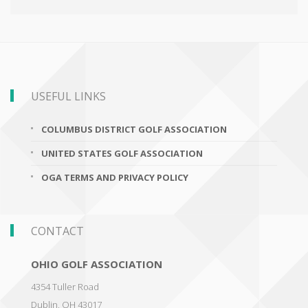
USEFUL LINKS
COLUMBUS DISTRICT GOLF ASSOCIATION
UNITED STATES GOLF ASSOCIATION
OGA TERMS AND PRIVACY POLICY
CONTACT
OHIO GOLF ASSOCIATION
4354 Tuller Road
Dublin
,
OH 43017