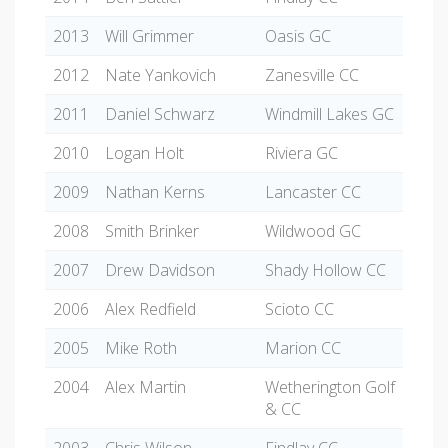
2013
Will Grimmer
Oasis GC
2012
Nate Yankovich
Zanesville CC
2011
Daniel Schwarz
Windmill Lakes GC
2010
Logan Holt
Riviera GC
2009
Nathan Kerns
Lancaster CC
2008
Smith Brinker
Wildwood GC
2007
Drew Davidson
Shady Hollow CC
2006
Alex Redfield
Scioto CC
2005
Mike Roth
Marion CC
2004
Alex Martin
Wetherington Golf
& CC