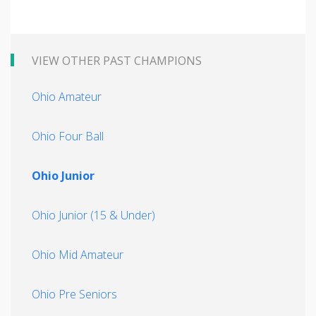
VIEW OTHER PAST CHAMPIONS
Ohio Amateur
Ohio Four Ball
Ohio Junior
Ohio Junior (15 & Under)
Ohio Mid Amateur
Ohio Pre Seniors