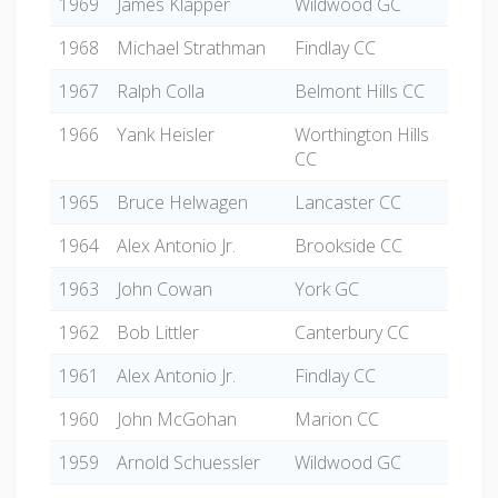
1969
James Klapper
Wildwood GC
1968
Michael Strathman
Findlay CC
1967
Ralph Colla
Belmont Hills CC
1966
Yank Heisler
Worthington Hills
CC
1965
Bruce Helwagen
Lancaster CC
1964
Alex Antonio Jr.
Brookside CC
1963
John Cowan
York GC
1962
Bob Littler
Canterbury CC
1961
Alex Antonio Jr.
Findlay CC
1960
John McGohan
Marion CC
1959
Arnold Schuessler
Wildwood GC