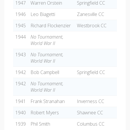
1947
Warren Orstein
Springfield CC
1946
Leo Biagetti
Zanesville CC
1945
Richard Flockenzier
Westbrook CC
1944
No Tournament,
World War II
1943
No Tournament,
World War II
1942
Bob Campbell
Springfield CC
1942
No Tournament,
World War II
1941
Frank Stranahan
Inverness CC
1940
Robert Myers
Shawnee CC
1939
Phil Smith
Columbus CC