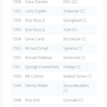
1958
Dave Daniels
OSU GC
1957
Larry Snyder
Shawnee CC
1956
Bob Ross Jr.
Springfield CC
1955
Bob Ross Jr.
York GC
1954
Gene Cardi
Brookside CC
1953
Richard Smail
Sylvania CC
1952
Ronald Wellman
Kenwood CC
1951
George Frankenfeld
Findlay CC
1950
Bill Connor
Walnut Grove CC
1949
Denny Walter
Moundbuilders
CC
1948
Bob Roll
Granville CC