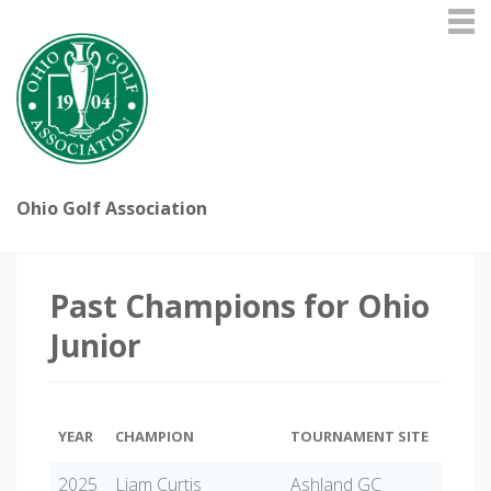
Ohio Golf Association
Past Champions for Ohio
Junior
YEAR
CHAMPION
TOURNAMENT SITE
2025
Liam Curtis
Ashland GC