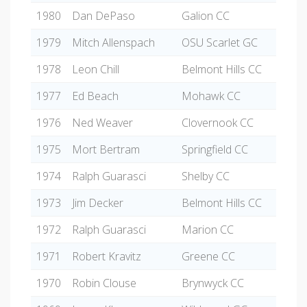
1980
Dan DePaso
Galion CC
1979
Mitch Allenspach
OSU Scarlet GC
1978
Leon Chill
Belmont Hills CC
1977
Ed Beach
Mohawk CC
1976
Ned Weaver
Clovernook CC
1975
Mort Bertram
Springfield CC
1974
Ralph Guarasci
Shelby CC
1973
Jim Decker
Belmont Hills CC
1972
Ralph Guarasci
Marion CC
1971
Robert Kravitz
Greene CC
1970
Robin Clouse
Brynwyck CC