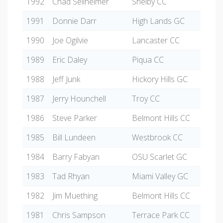
1992
Chad Seilheimer
Shelby CC
1991
Donnie Darr
High Lands GC
1990
Joe Ogilvie
Lancaster CC
1989
Eric Daley
Piqua CC
1988
Jeff Junk
Hickory Hills GC
1987
Jerry Hounchell
Troy CC
1986
Steve Parker
Belmont Hills CC
1985
Bill Lundeen
Westbrook CC
1984
Barry Fabyan
OSU Scarlet GC
1983
Tad Rhyan
Miami Valley GC
1982
Jim Muething
Belmont Hills CC
1981
Chris Sampson
Terrace Park CC