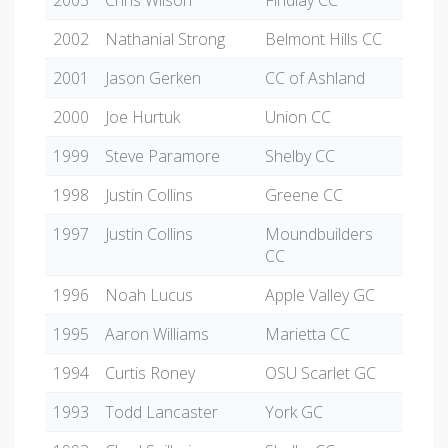
2003
Chris Wilson
Findlay CC
2002
Nathanial Strong
Belmont Hills CC
2001
Jason Gerken
CC of Ashland
2000
Joe Hurtuk
Union CC
1999
Steve Paramore
Shelby CC
1998
Justin Collins
Greene CC
1997
Justin Collins
Moundbuilders
CC
1996
Noah Lucus
Apple Valley GC
1995
Aaron Williams
Marietta CC
1994
Curtis Roney
OSU Scarlet GC
1993
Todd Lancaster
York GC