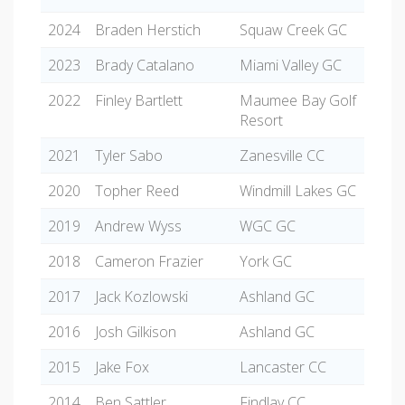
2024
Braden Herstich
Squaw Creek GC
2023
Brady Catalano
Miami Valley GC
2022
Finley Bartlett
Maumee Bay Golf
Resort
2021
Tyler Sabo
Zanesville CC
2020
Topher Reed
Windmill Lakes GC
2019
Andrew Wyss
WGC GC
2018
Cameron Frazier
York GC
2017
Jack Kozlowski
Ashland GC
2016
Josh Gilkison
Ashland GC
2015
Jake Fox
Lancaster CC
2014
Ben Sattler
Findlay CC