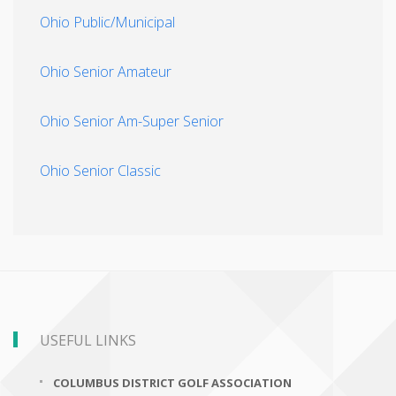
Ohio Public/Municipal
Ohio Senior Amateur
Ohio Senior Am-Super Senior
Ohio Senior Classic
USEFUL LINKS
COLUMBUS DISTRICT GOLF ASSOCIATION