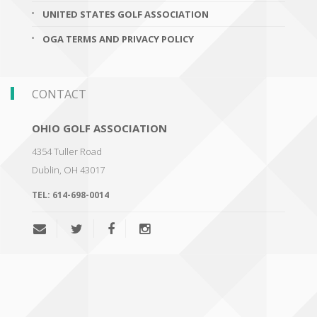
UNITED STATES GOLF ASSOCIATION
OGA TERMS AND PRIVACY POLICY
CONTACT
OHIO GOLF ASSOCIATION
4354 Tuller Road
Dublin
,
OH 43017
TEL:
614-698-0014