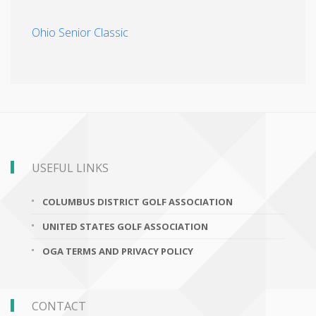
Ohio Senior Classic
USEFUL LINKS
COLUMBUS DISTRICT GOLF ASSOCIATION
UNITED STATES GOLF ASSOCIATION
OGA TERMS AND PRIVACY POLICY
CONTACT