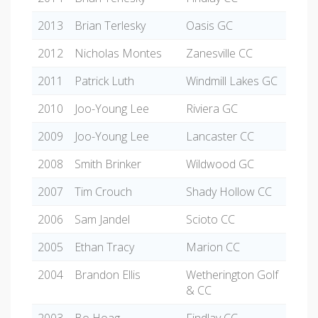
2013
Brian Terlesky
Oasis GC
2012
Nicholas Montes
Zanesville CC
2011
Patrick Luth
Windmill Lakes GC
2010
Joo-Young Lee
Riviera GC
2009
Joo-Young Lee
Lancaster CC
2008
Smith Brinker
Wildwood GC
2007
Tim Crouch
Shady Hollow CC
2006
Sam Jandel
Scioto CC
2005
Ethan Tracy
Marion CC
2004
Brandon Ellis
Wetherington Golf
& CC