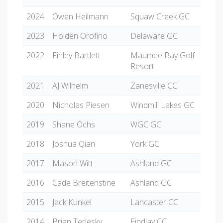
2024
Owen Heilmann
Squaw Creek GC
2023
Holden Orofino
Delaware GC
2022
Finley Bartlett
Maumee Bay Golf
Resort
2021
AJ Wilhelm
Zanesville CC
2020
Nicholas Piesen
Windmill Lakes GC
2019
Shane Ochs
WGC GC
2018
Joshua Qian
York GC
2017
Mason Witt
Ashland GC
2016
Cade Breitenstine
Ashland GC
2015
Jack Kunkel
Lancaster CC
2014
Brian Terlesky
Findlay CC