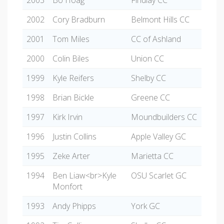
2003
Bo Hoag
Findlay CC
2002
Cory Bradburn
Belmont Hills CC
2001
Tom Miles
CC of Ashland
2000
Colin Biles
Union CC
1999
Kyle Reifers
Shelby CC
1998
Brian Bickle
Greene CC
1997
Kirk Irvin
Moundbuilders CC
1996
Justin Collins
Apple Valley GC
1995
Zeke Arter
Marietta CC
1994
Ben Liaw<br>Kyle
OSU Scarlet GC
Monfort
1993
Andy Phipps
York GC