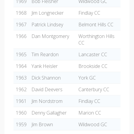
1969
Bob Fleisher
Wildwood GC
1968
Jim Longnecker
Findlay CC
1967
Patrick Lindsey
Belmont Hills CC
1966
Dan Montgomery
Worthington Hills
CC
1965
Tim Reardon
Lancaster CC
1964
Yank Heisler
Brookside CC
1963
Dick Shannon
York GC
1962
David Deevers
Canterbury CC
1961
Jim Nordstrom
Findlay CC
1960
Denny Gallagher
Marion CC
1959
Jim Brown
Wildwood GC