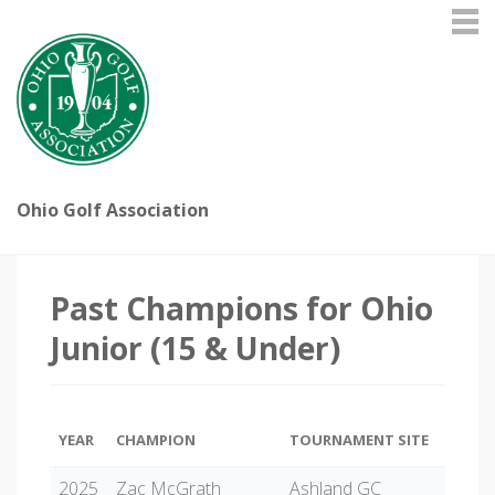
Ohio Golf Association
Past Champions for Ohio
Junior (15 & Under)
YEAR
CHAMPION
TOURNAMENT SITE
2025
Zac McGrath
Ashland GC