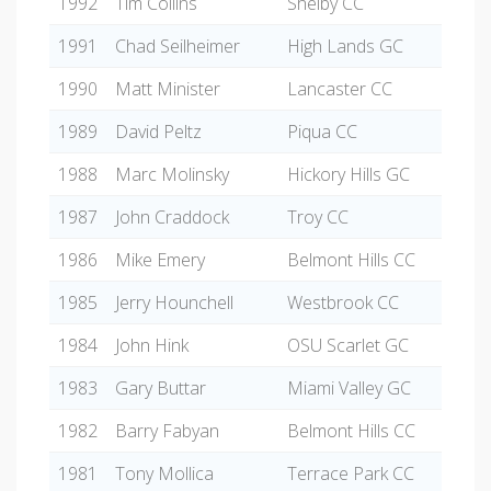
1992
Tim Collins
Shelby CC
1991
Chad Seilheimer
High Lands GC
1990
Matt Minister
Lancaster CC
1989
David Peltz
Piqua CC
1988
Marc Molinsky
Hickory Hills GC
1987
John Craddock
Troy CC
1986
Mike Emery
Belmont Hills CC
1985
Jerry Hounchell
Westbrook CC
1984
John Hink
OSU Scarlet GC
1983
Gary Buttar
Miami Valley GC
1982
Barry Fabyan
Belmont Hills CC
1981
Tony Mollica
Terrace Park CC