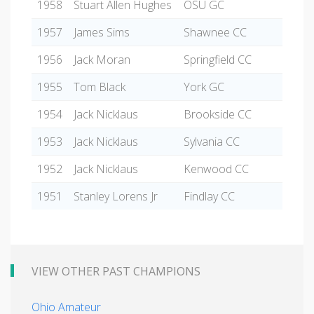
1958
Stuart Allen Hughes
OSU GC
1957
James Sims
Shawnee CC
1956
Jack Moran
Springfield CC
1955
Tom Black
York GC
1954
Jack Nicklaus
Brookside CC
1953
Jack Nicklaus
Sylvania CC
1952
Jack Nicklaus
Kenwood CC
1951
Stanley Lorens Jr
Findlay CC
VIEW OTHER PAST CHAMPIONS
Ohio Amateur