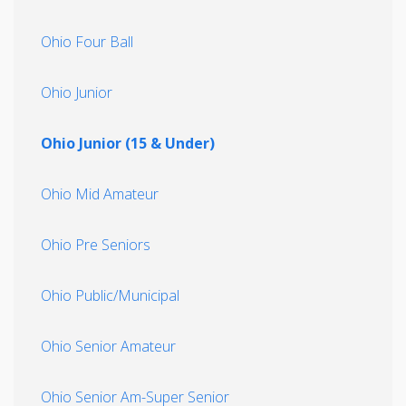
Ohio Four Ball
Ohio Junior
Ohio Junior (15 & Under)
Ohio Mid Amateur
Ohio Pre Seniors
Ohio Public/Municipal
Ohio Senior Amateur
Ohio Senior Am-Super Senior