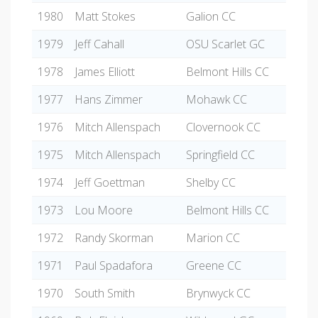
1980
Matt Stokes
Galion CC
1979
Jeff Cahall
OSU Scarlet GC
1978
James Elliott
Belmont Hills CC
1977
Hans Zimmer
Mohawk CC
1976
Mitch Allenspach
Clovernook CC
1975
Mitch Allenspach
Springfield CC
1974
Jeff Goettman
Shelby CC
1973
Lou Moore
Belmont Hills CC
1972
Randy Skorman
Marion CC
1971
Paul Spadafora
Greene CC
1970
South Smith
Brynwyck CC