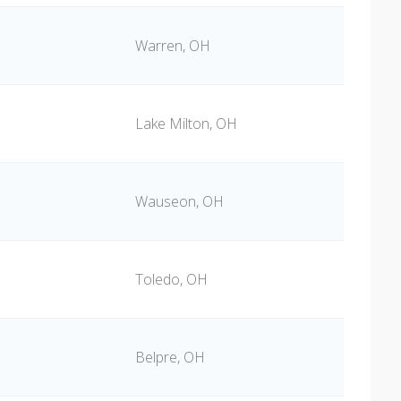
Warren, OH
Lake Milton, OH
Wauseon, OH
Toledo, OH
Belpre, OH