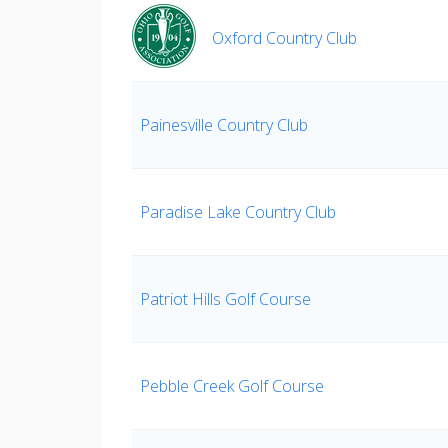
Oxford Country Club
Painesville Country Club
Paradise Lake Country Club
Patriot Hills Golf Course
Pebble Creek Golf Course