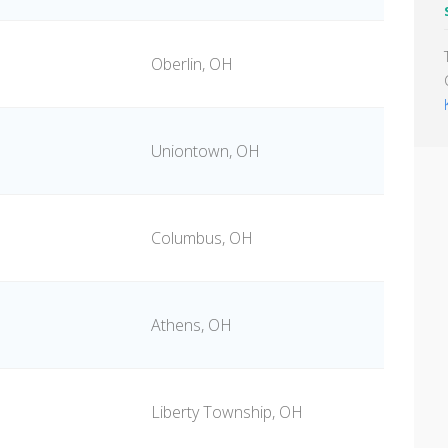
Oberlin, OH
Uniontown, OH
e
Columbus, OH
Athens, OH
Liberty Township, OH