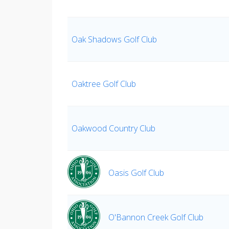
Oak Shadows Golf Club
Oaktree Golf Club
Oakwood Country Club
Oasis Golf Club
O'Bannon Creek Golf Club