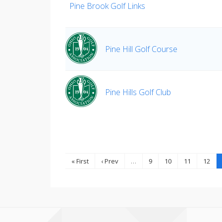
Pine Brook Golf Links
Pine Hill Golf Course
Pine Hills Golf Club
« First
‹ Prev
…
9
10
11
12