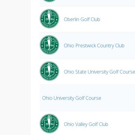
Oberlin Golf Club
Ohio Prestwick Country Club
Ohio State University Golf Cours
Ohio University Golf Course
Ohio Valley Golf Club