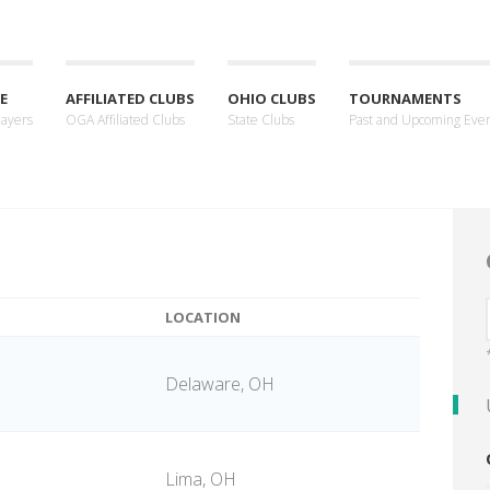
E
AFFILIATED CLUBS
OHIO CLUBS
TOURNAMENTS
layers
OGA Affiliated Clubs
State Clubs
Past and Upcoming Eve
LOCATION
Delaware, OH
Lima, OH