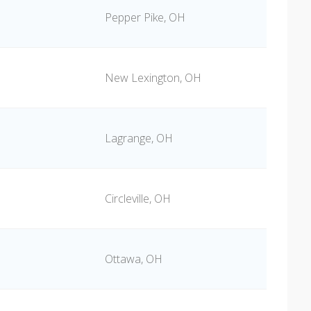
Pepper Pike, OH
New Lexington, OH
Lagrange, OH
Circleville, OH
Ottawa, OH