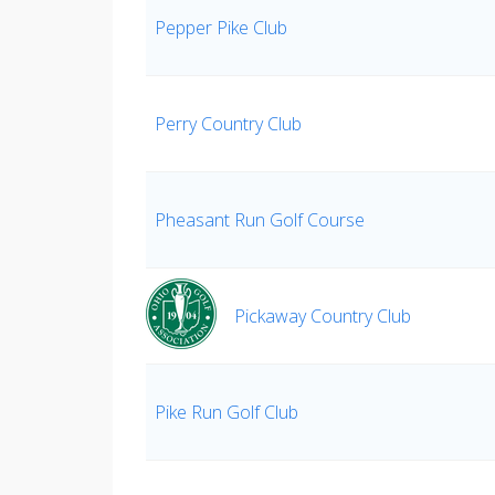
Pepper Pike Club
Perry Country Club
Pheasant Run Golf Course
Pickaway Country Club
Pike Run Golf Club