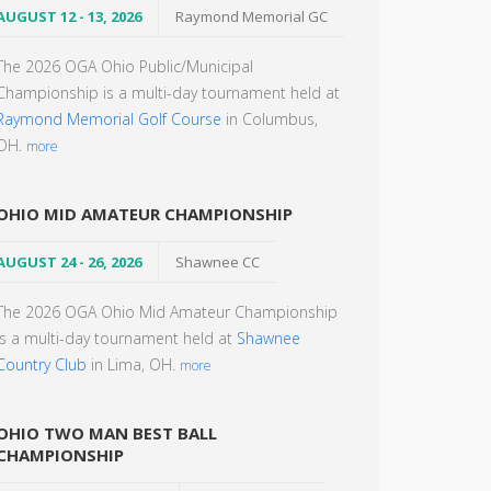
AUGUST 12 - 13, 2026
Raymond Memorial GC
The 2026 OGA Ohio Public/Municipal
Championship is a multi-day tournament held at
Raymond Memorial Golf Course
in Columbus,
OH.
more
OHIO MID AMATEUR CHAMPIONSHIP
AUGUST 24 - 26, 2026
Shawnee CC
The 2026 OGA Ohio Mid Amateur Championship
is a multi-day tournament held at
Shawnee
Country Club
in Lima, OH.
more
OHIO TWO MAN BEST BALL
CHAMPIONSHIP