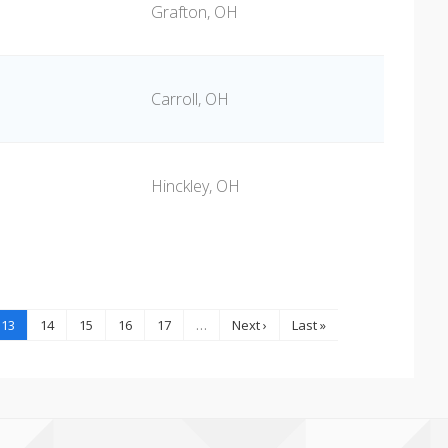
Grafton, OH
Carroll, OH
Hinckley, OH
13
14
15
16
17
…
Next ›
Last »