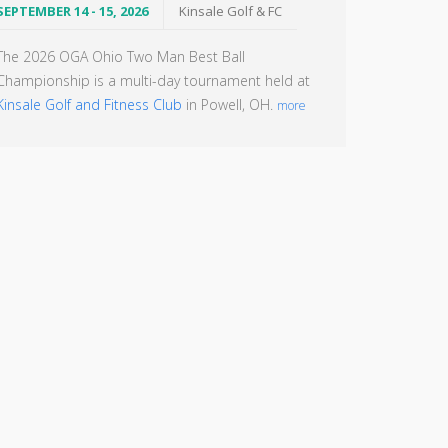
SEPTEMBER 14 - 15, 2026
Kinsale Golf & FC
The 2026 OGA Ohio Two Man Best Ball
Championship is a multi-day tournament held at
Kinsale Golf and Fitness Club
in Powell, OH.
more