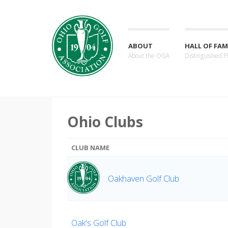
ABOUT
HALL OF FAM
About the OGA
Distinguished P
Ohio Clubs
CLUB NAME
Oakhaven Golf Club
Oak's Golf Club