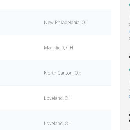
New Philadelphia, OH
Mansfield, OH
North Canton, OH
Loveland, OH
Loveland, OH