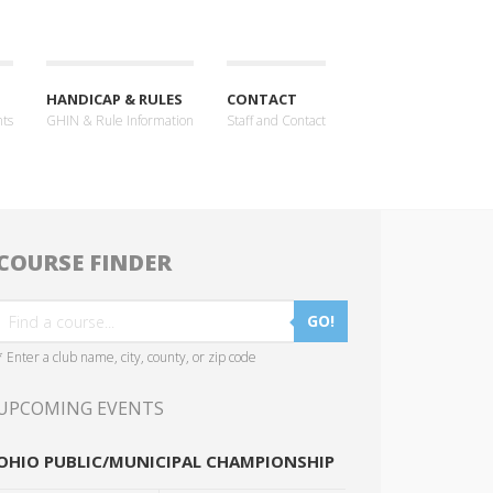
HANDICAP & RULES
CONTACT
nts
GHIN & Rule Information
Staff and Contact
COURSE FINDER
GO!
* Enter a club name, city, county, or zip code
UPCOMING EVENTS
OHIO PUBLIC/MUNICIPAL CHAMPIONSHIP