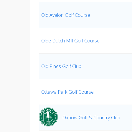
Old Avalon Golf Course
Olde Dutch Mill Golf Course
Old Pines Golf Club
Ottawa Park Golf Course
Oxbow Golf & Country Club