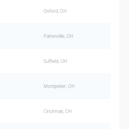
Oxford, OH
Painesville, OH
Suffield, OH
Montpelier, OH
Cincinnati, OH