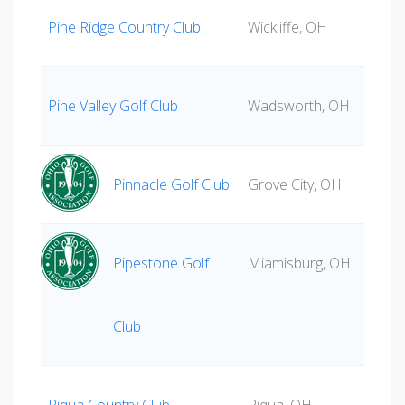
Pine Ridge Country Club
Wickliffe, OH
Pine Valley Golf Club
Wadsworth, OH
Pinnacle Golf Club
Grove City, OH
Pipestone Golf
Miamisburg, OH
Club