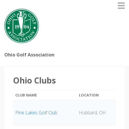
Ohio Golf Association
Ohio Clubs
CLUB NAME
LOCATION
Pine Lakes Golf Club
Hubbard, OH