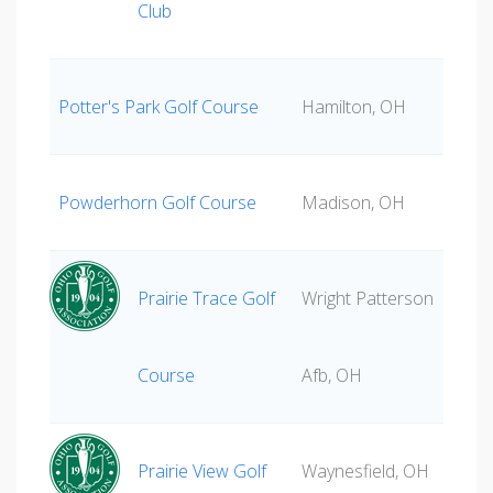
Club
Potter's Park Golf Course
Hamilton, OH
Powderhorn Golf Course
Madison, OH
Prairie Trace Golf
Wright Patterson
Course
Afb, OH
Prairie View Golf
Waynesfield, OH