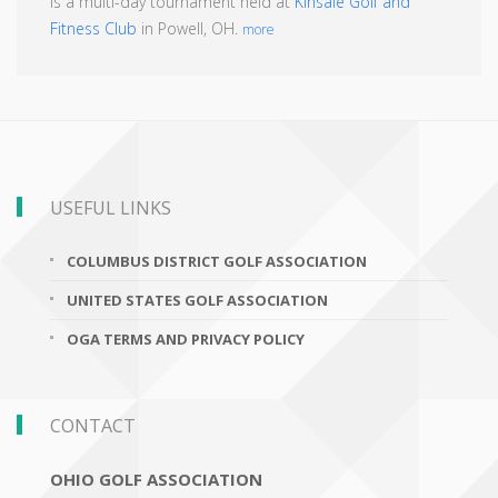
is a multi-day tournament held at
Kinsale Golf and
Fitness Club
in Powell, OH.
more
USEFUL LINKS
COLUMBUS DISTRICT GOLF ASSOCIATION
UNITED STATES GOLF ASSOCIATION
OGA TERMS AND PRIVACY POLICY
CONTACT
OHIO GOLF ASSOCIATION