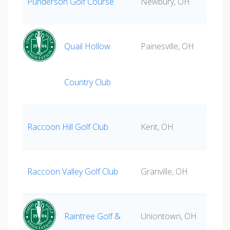
Punderson Golf Course
Newbury, OH
Quail Hollow
Painesville, OH
Country Club
Raccoon Hill Golf Club
Kent, OH
Raccoon Valley Golf Club
Granville, OH
Raintree Golf &
Uniontown, OH