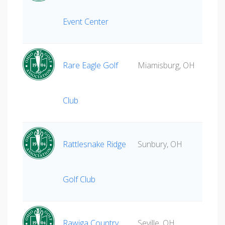
Event Center
Rare Eagle Golf
Miamisburg, OH
Club
Rattlesnake Ridge
Sunbury, OH
Golf Club
Rawiga Country
Seville, OH