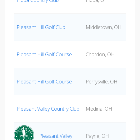
Piqua Country Club
Piqua, OH
Pleasant Hill Golf Club
Middletown, OH
Pleasant Hill Golf Course
Chardon, OH
Pleasant Hill Golf Course
Perrysville, OH
Pleasant Valley Country Club
Medina, OH
Pleasant Valley
Payne, OH