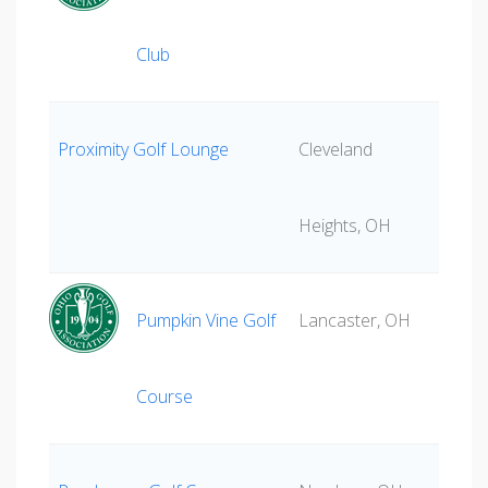
Club
Proximity Golf Lounge
Cleveland
Heights, OH
Pumpkin Vine Golf
Lancaster, OH
Course