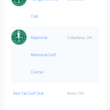
Club
Raymond
Columbus, OH
Memorial Golf
Course
Red Tail Golf Club
Avon, OH