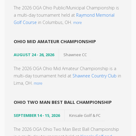
The 2026 OGA Ohio Public/Municipal Championship is
a multi-day tournament held at
Raymond Memorial
Golf Course
in Columbus, OH.
more
OHIO MID AMATEUR CHAMPIONSHIP
AUGUST 24 - 26, 2026
Shawnee CC
The 2026 OGA Ohio Mid Amateur Championship is a
multi-day tournament held at
Shawnee Country Club
in
Lima, OH.
more
OHIO TWO MAN BEST BALL CHAMPIONSHIP
SEPTEMBER 14 - 15, 2026
Kinsale Golf & FC
The 2026 OGA Ohio Two Man Best Ball Championship