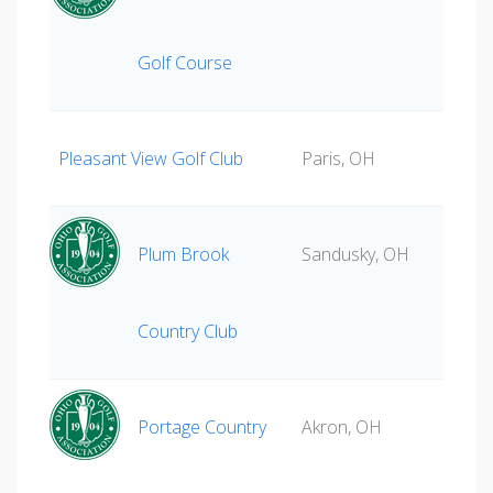
Golf Course
Pleasant View Golf Club
Paris, OH
Plum Brook
Sandusky, OH
Country Club
Portage Country
Akron, OH