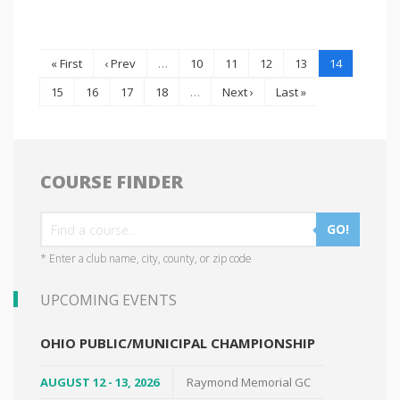
« First
‹ Prev
…
10
11
12
13
14
15
16
17
18
…
Next ›
Last »
COURSE FINDER
GO!
* Enter a club name, city, county, or zip code
UPCOMING EVENTS
OHIO PUBLIC/MUNICIPAL CHAMPIONSHIP
AUGUST 12 - 13, 2026
Raymond Memorial GC