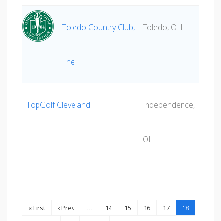
Toledo Country Club,
Toledo, OH
The
TopGolf Cleveland
Independence,
OH
« First
‹ Prev
…
14
15
16
17
18