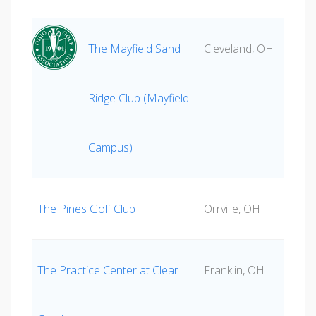
The Mayfield Sand
Cleveland, OH
Ridge Club (Mayfield
Campus)
The Pines Golf Club
Orrville, OH
The Practice Center at Clear
Franklin, OH