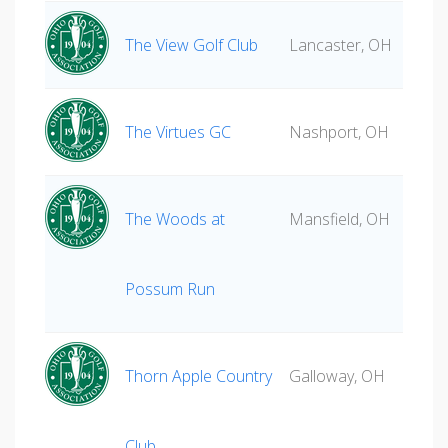
The View Golf Club
Lancaster, OH
The Virtues GC
Nashport, OH
The Woods at
Mansfield, OH
Possum Run
Thorn Apple Country
Galloway, OH
Club