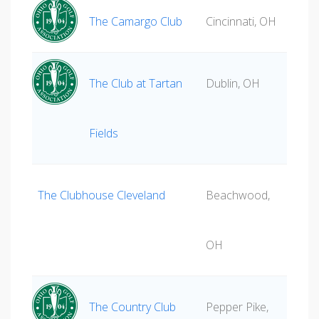
The Camargo Club
Cincinnati, OH
The Club at Tartan
Dublin, OH
Fields
The Clubhouse Cleveland
Beachwood,
OH
The Country Club
Pepper Pike,