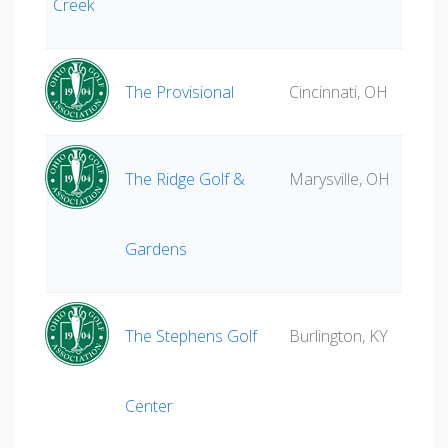
Creek
The Provisional
Cincinnati, OH
The Ridge Golf &
Marysville, OH
Gardens
The Stephens Golf
Burlington, KY
Center