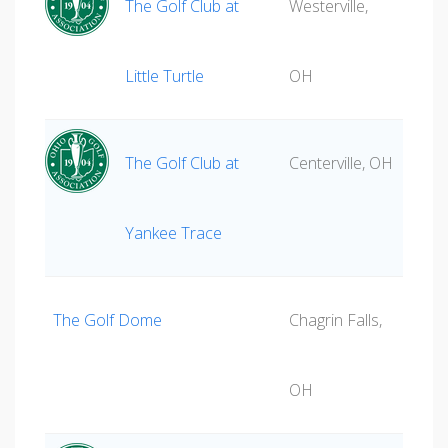
The Golf Club at
Westerville,
Little Turtle
OH
The Golf Club at
Centerville, OH
Yankee Trace
The Golf Dome
Chagrin Falls,
OH