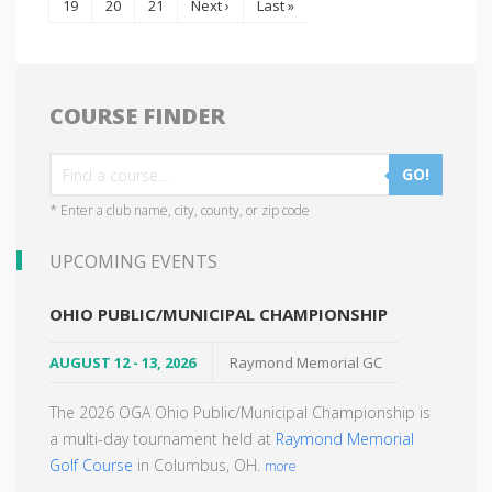
19
20
21
Next ›
Last »
COURSE FINDER
GO!
* Enter a club name, city, county, or zip code
UPCOMING EVENTS
OHIO PUBLIC/MUNICIPAL CHAMPIONSHIP
AUGUST 12 - 13, 2026
Raymond Memorial GC
The 2026 OGA Ohio Public/Municipal Championship is
a multi-day tournament held at
Raymond Memorial
Golf Course
in Columbus, OH.
more