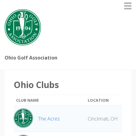
Ohio Golf Association
Ohio Clubs
CLUB NAME
LOCATION
The Acres
Cincinnati, OH