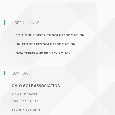
USEFUL LINKS
COLUMBUS DISTRICT GOLF ASSOCIATION
UNITED STATES GOLF ASSOCIATION
OGA TERMS AND PRIVACY POLICY
CONTACT
OHIO GOLF ASSOCIATION
4354 Tuller Road
Dublin
,
OH 43017
TEL:
614-698-0014