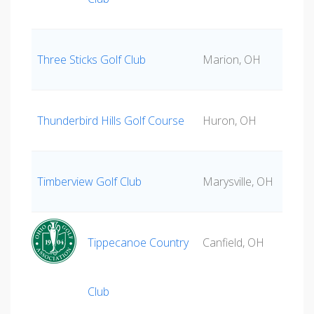
Three Sticks Golf Club
Marion, OH
Thunderbird Hills Golf Course
Huron, OH
Timberview Golf Club
Marysville, OH
Tippecanoe Country
Canfield, OH
Club