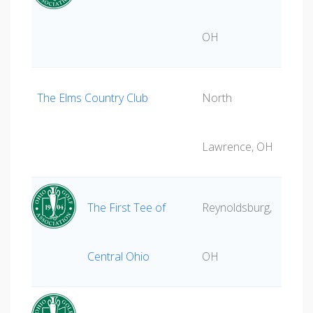
OH
The Elms Country Club
North
Lawrence, OH
The First Tee of
Reynoldsburg,
Central Ohio
OH