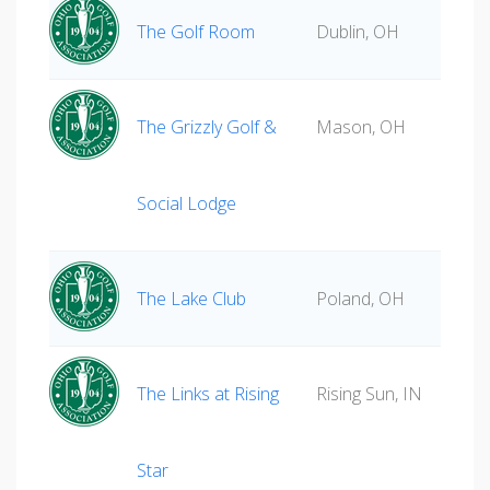
The Golf Room
Dublin, OH
The Grizzly Golf &
Mason, OH
Social Lodge
The Lake Club
Poland, OH
The Links at Rising
Rising Sun, IN
Star