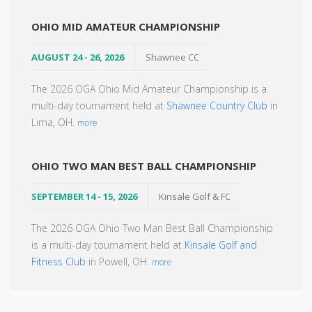
OHIO MID AMATEUR CHAMPIONSHIP
AUGUST 24 - 26, 2026
Shawnee CC
The 2026 OGA Ohio Mid Amateur Championship is a
multi-day tournament held at
Shawnee Country Club
in
Lima, OH.
more
OHIO TWO MAN BEST BALL CHAMPIONSHIP
SEPTEMBER 14 - 15, 2026
Kinsale Golf & FC
The 2026 OGA Ohio Two Man Best Ball Championship
is a multi-day tournament held at
Kinsale Golf and
Fitness Club
in Powell, OH.
more