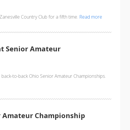
nesville Country Club for a fifth time.
Read more
at Senior Amateur
n back-to-back Ohio Senior Amateur Championships.
or Amateur Championship