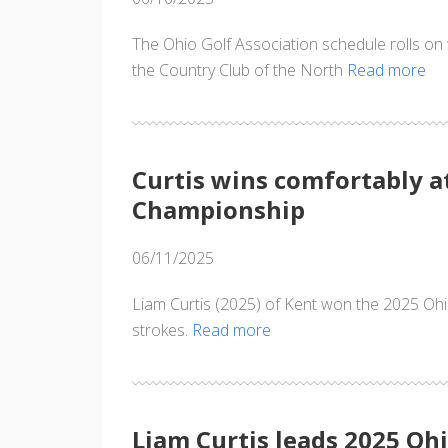
The Ohio Golf Association schedule rolls o
the Country Club of the North
Read more
Curtis wins comfortably a
Championship
06/11/2025
Liam Curtis (2025) of Kent won the 2025 Ohi
strokes.
Read more
Liam Curtis leads 2025 Ohi