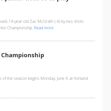
 leads 14-year-old Zac McGrath (-4) by two shots
Junior Championship.
Read more
r Championship
p of the season begins Monday, June 9, at Ashland