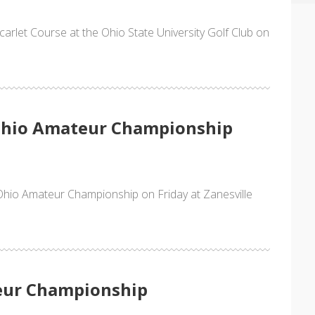
Scarlet Course at the Ohio State University Golf Club on
 Ohio Amateur Championship
Ohio Amateur Championship on Friday at Zanesville
eur Championship