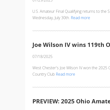
07/29/2025
U.S. Amateur Final Qualifying returns to the 
Wednesday, July 30th.
Read more
Joe Wilson IV wins 119th
07/18/2025
West Chester's Joe Wilson IV won the 2025 
Country Club
Read more
PREVIEW: 2025 Ohio Amat