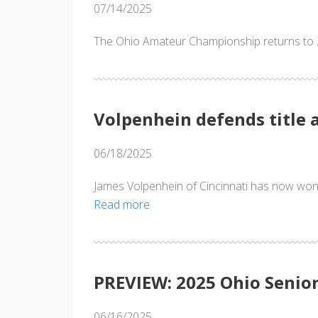
07/14/2025
The Ohio Amateur Championship returns to Za
Volpenhein defends title 
06/18/2025
James Volpenhein of Cincinnati has now wo
Read more
PREVIEW: 2025 Ohio Seni
06/16/2025