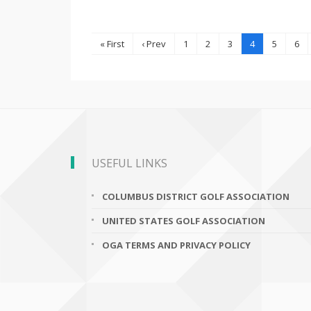
« First
‹ Prev
1
2
3
4
5
6
USEFUL LINKS
COLUMBUS DISTRICT GOLF ASSOCIATION
UNITED STATES GOLF ASSOCIATION
OGA TERMS AND PRIVACY POLICY