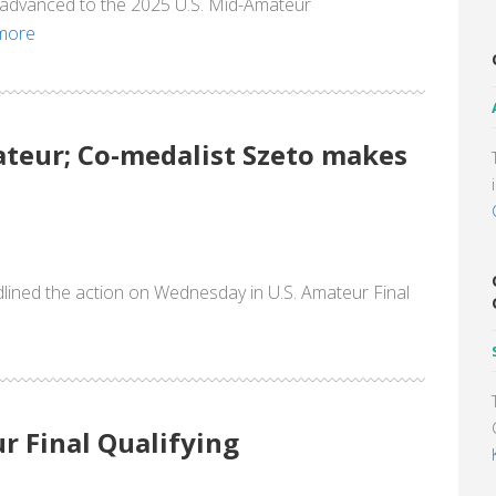
y advanced to the 2025 U.S. Mid-Amateur
more
mateur; Co-medalist Szeto makes
dlined the action on Wednesday in U.S. Amateur Final
r Final Qualifying