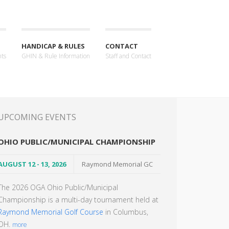
HANDICAP & RULES
CONTACT
nts
GHIN & Rule Information
Staff and Contact
UPCOMING EVENTS
OHIO PUBLIC/MUNICIPAL CHAMPIONSHIP
AUGUST 12 - 13, 2026
Raymond Memorial GC
The 2026 OGA Ohio Public/Municipal
Championship is a multi-day tournament held at
Raymond Memorial Golf Course
in Columbus,
OH.
more