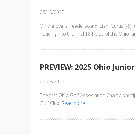
06/10/2025
On the overall leaderboard, Liam Curtis (-6)
heading into the final 18 holes of the Ohio 
PREVIEW: 2025 Ohio Junio
06/08/2025
The first Ohio Golf Association Championshi
Golf Club.
Read more