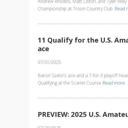
Andrew Rhodes, Matt Liston, and Tyler Rile
Championship at Troon Country Club.
Read 
11 Qualify for the U.S. A
ace
07/31/2025
Baron Szeto's ace and a 7-for-3 playoff hea
Qualifying at the Scarlet Course
Read more
PREVIEW: 2025 U.S. Amateu