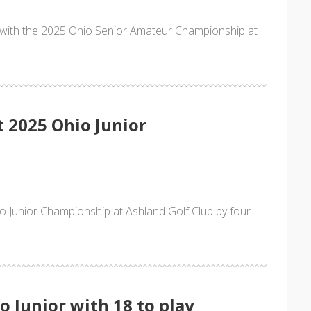
n with the 2025 Ohio Senior Amateur Championship at
t 2025 Ohio Junior
o Junior Championship at Ashland Golf Club by four
o Junior with 18 to play