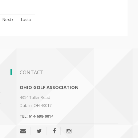
Next ›
Last »
CONTACT
OHIO GOLF ASSOCIATION
4354 Tuller Road
Dublin
,
OH 43017
TEL:
614-698-0014