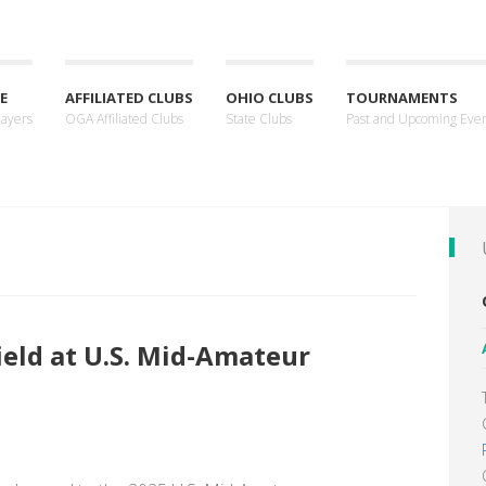
E
AFFILIATED CLUBS
OHIO CLUBS
TOURNAMENTS
layers
OGA Affiliated Clubs
State Clubs
Past and Upcoming Eve
field at U.S. Mid-Amateur