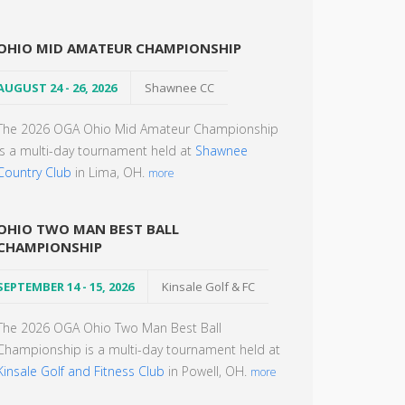
OHIO MID AMATEUR CHAMPIONSHIP
AUGUST 24 - 26, 2026
Shawnee CC
The 2026 OGA Ohio Mid Amateur Championship
is a multi-day tournament held at
Shawnee
Country Club
in Lima, OH.
more
OHIO TWO MAN BEST BALL
CHAMPIONSHIP
SEPTEMBER 14 - 15, 2026
Kinsale Golf & FC
The 2026 OGA Ohio Two Man Best Ball
Championship is a multi-day tournament held at
Kinsale Golf and Fitness Club
in Powell, OH.
more