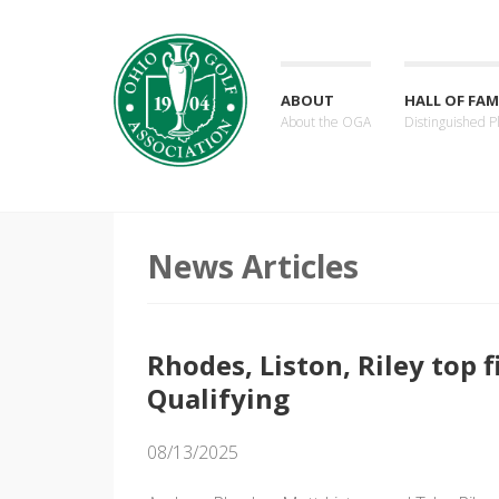
ABOUT
HALL OF FAM
About the OGA
Distinguished P
News Articles
Rhodes, Liston, Riley top 
Qualifying
08/13/2025